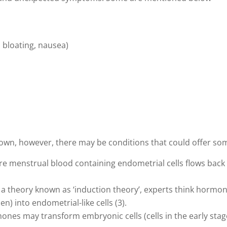
 bloating, nausea)
own, however, there may be conditions that could offer so
re menstrual blood containing endometrial cells flows back u
 a theory known as ‘induction theory’, experts think horm
en) into endometrial-like cells (3).
es may transform embryonic cells (cells in the early stag