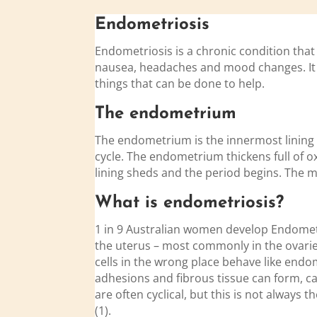
Endo
metriosis
Endometriosis is a chronic condition that
nausea, headaches and mood changes. It ca
things that can be done to help.
The
endo
metrium
The endometrium is the innermost lining 
cycle. The endometrium thickens full of o
lining sheds and the period begins. The m
What is
endo
metriosis?
1 in 9 Australian women develop Endometri
the uterus – most commonly in the ovaries
cells in the wrong place behave like endom
adhesions and fibrous tissue can form,
are often cyclical, but this is not alway
(1).