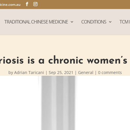
cine.com.au
TRADITIONAL CHINESE MEDICINE
CONDITIONS
TCM 
osis is a chronic women’s
by
Adrian Taricani
|
Sep 25, 2021
|
General
|
0 comments