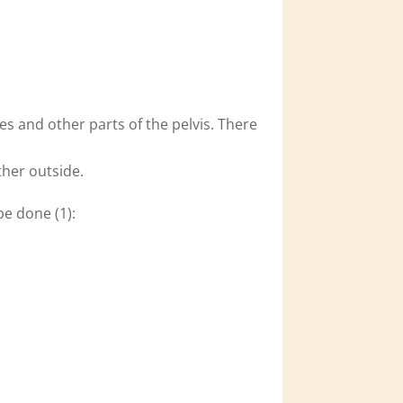
s and other parts of the pelvis. There
ther outside.
be done (1):