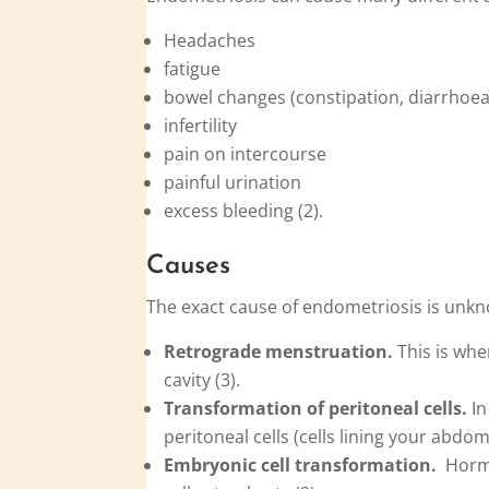
Headaches
fatigue
bowel changes (constipation, diarrhoea
infertility
pain on intercourse
painful urination
excess bleeding (2).
Causes
The exact cause of endometriosis is unkn
Retrograde menstruation.
This is whe
cavity (3).
Transformation of peritoneal cells.
In
peritoneal cells (cells lining your abdom
Embryonic cell transformation.
Hormon