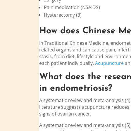
Pain medication (NSAIDS)
Hysterectomy (3)
How does Chinese Med
In Traditional Chinese Medicine, endometr
related organs and can cause pain, infer
stasis, from diet, lifestyle and environm
each patient individually.
Acupuncture
an
What does the resear
in
endo
metriosis?
A systematic review and meta-analysis (4)
literature suggests acupuncture reduces p
signs of ovarian cancer.
A systematic review and meta-analysis (5