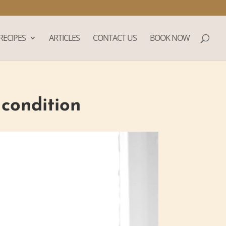
RECIPES
ARTICLES
CONTACT US
BOOK NOW
 condition