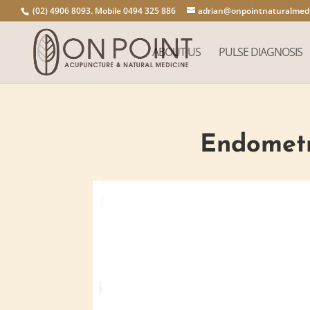
(02) 4906 8093. Mobile 0494 325 886
adrian@onpointnaturalmedi
ABOUT US
PULSE DIAGNOSIS
Endometri