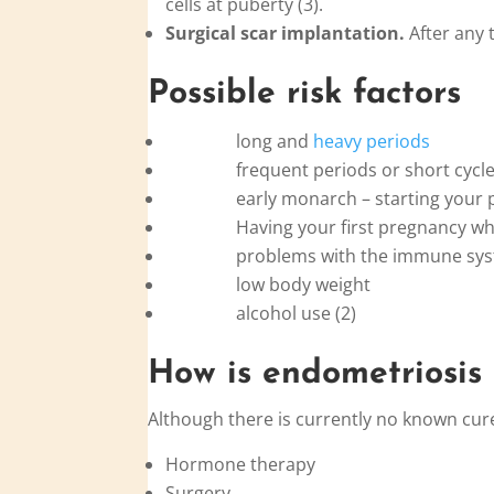
cells at puberty (3).
Surgical scar implantation.
After any t
Possible risk factors
long and
heavy periods
frequent periods or short cycle
early monarch – starting your pe
Having your first pregnancy when
problems with the immune sys
low body weight
alcohol use (2)
How is
endo
metriosis
Although there is currently no known cur
Hormone therapy
Surgery