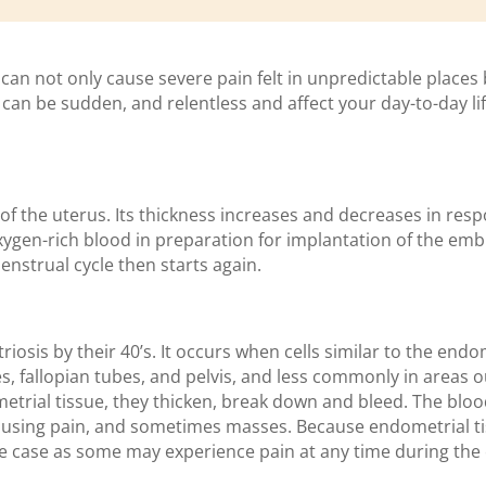
 can not only cause severe pain felt in unpredictable places
n be sudden, and relentless and affect your day-to-day life
of the uterus. Its thickness increases and decreases in re
xygen-rich blood in preparation for implantation of the emb
enstrual cycle then starts again.
osis by their 40’s. It occurs when cells similar to the end
, fallopian tubes, and pelvis, and less commonly in areas ou
etrial tissue, they thicken, break down and bleed. The blood
 causing pain, and sometimes masses. Because endometrial
s the case as some may experience pain at any time during th