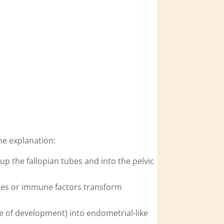
me explanation:
p the fallopian tubes and into the pelvic
ones or immune factors transform
e of development) into endometrial-like