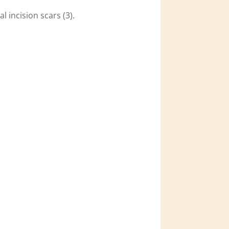
l incision scars (3).