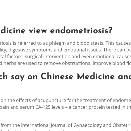
icine view endometriosis
?
iosis is referred to as phlegm and blood stasis. This cause
tility, digestive symptoms and emotional issues. There can
ental factors, surgical intervention and even emotional caus
d herbs are used to remove obstructions, improve blood fl
ch say on Chinese Medicine an
 on the effects of acupuncture for the treatment of endomet
ain and serum CA-125 levels – a cancer protein tested in th
) from the International Journal of Gynaecology and Obstet