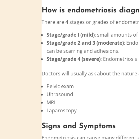
How is
endo
metriosis diag
There are 4 stages or grades of endometri
Stage/grade I (mild)
: small amounts of
Stage/grade 2 and 3 (moderate)
: Endo
can be scarring and adhesions.
Stage/grade 4 (severe)
: Endometriosis
Doctors will usually ask about the nature
Pelvic exam
Ultrasound
MRI
Laparoscopy
Signs and Symptoms
Endometriosis can cause many differen