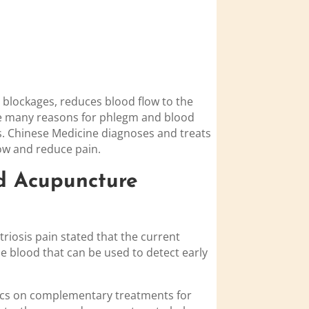
s blockages, reduces blood flow to the
 be many reasons for phlegm and blood
es. Chinese Medicine diagnoses and treats
ow and reduce pain.
d Acupuncture
riosis pain stated that the current
e blood that can be used to detect early
rics on complementary treatments for