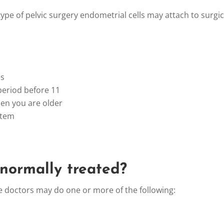
ype of pelvic surgery endometrial cells may attach to surgica
s
riod before 11
 you are older
tem
 normally treated?
e doctors may do one or more of the following: