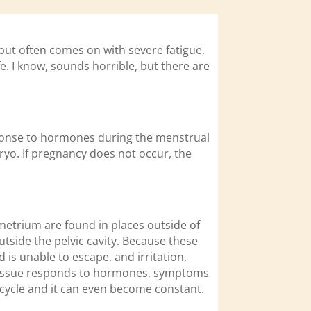
 but often comes on with severe fatigue,
. I know, sounds horrible, but there are
sponse to hormones during the menstrual
ryo. If pregnancy does not occur, the
ometrium are found in places outside of
tside the pelvic cavity. Because these
 is unable to escape, and irritation,
 tissue responds to hormones, symptoms
e cycle and it can even become constant.