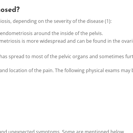
nosed?
osis, depending on the severity of the disease (1):
 endometriosis around the inside of the pelvis.
metriosis is more widespread and can be found in the ovarie
 has spread to most of the pelvic organs and sometimes fur
 and location of the pain. The following physical exams may 
t and unexpected symptoms. Some are mentioned below