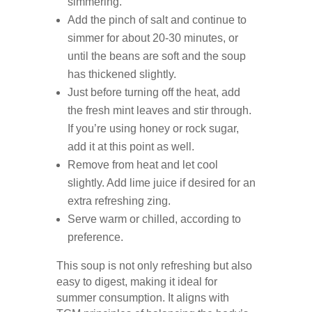
simmering.
Add the pinch of salt and continue to
simmer for about 20-30 minutes, or
until the beans are soft and the soup
has thickened slightly.
Just before turning off the heat, add
the fresh mint leaves and stir through.
If you’re using honey or rock sugar,
add it at this point as well.
Remove from heat and let cool
slightly. Add lime juice if desired for an
extra refreshing zing.
Serve warm or chilled, according to
preference.
This soup is not only refreshing but also
easy to digest, making it ideal for
summer consumption. It aligns with