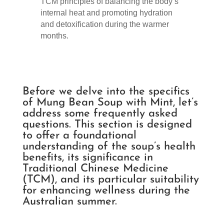
TCM principles of balancing the body’s
internal heat and promoting hydration
and detoxification during the warmer
months.
Before we delve into the specifics
of Mung Bean Soup with Mint, let’s
address some frequently asked
questions. This section is designed
to offer a foundational
understanding of the soup’s health
benefits, its significance in
Traditional Chinese Medicine
(TCM), and its particular suitability
for enhancing wellness during the
Australian summer.