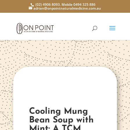
(02) 4906 8093. Mobile 0494 325 886
adrian@onpointnaturalmedicine.com.au
Cooling Mung
Bean Soup with
Mint: A TCM