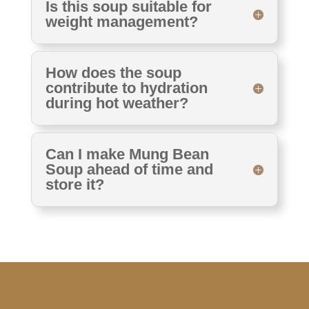
Is this soup suitable for
weight management?
How does the soup
contribute to hydration
during hot weather?
Can I make Mung Bean
Soup ahead of time and
store it?