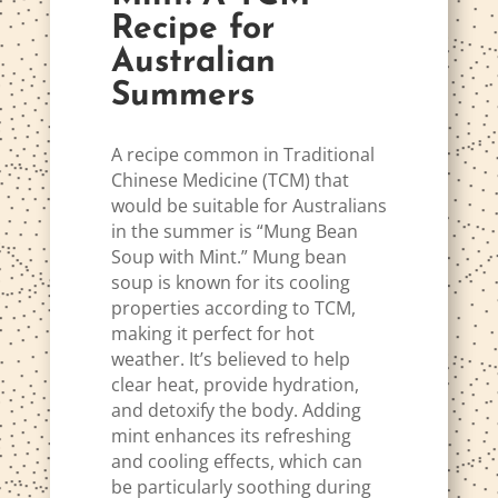
Recipe for
Australian
Summers
A recipe common in Traditional
Chinese Medicine (TCM) that
would be suitable for Australians
in the summer is “Mung Bean
Soup with Mint.” Mung bean
soup is known for its cooling
properties according to TCM,
making it perfect for hot
weather. It’s believed to help
clear heat, provide hydration,
and detoxify the body. Adding
mint enhances its refreshing
and cooling effects, which can
be particularly soothing during