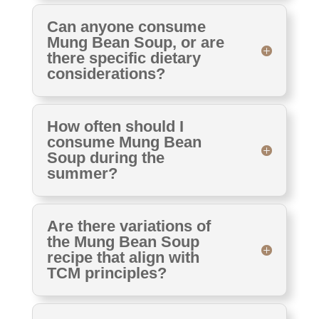
Can anyone consume
Mung Bean Soup, or are
there specific dietary
considerations?
How often should I
consume Mung Bean
Soup during the
summer?
Are there variations of
the Mung Bean Soup
recipe that align with
TCM principles?