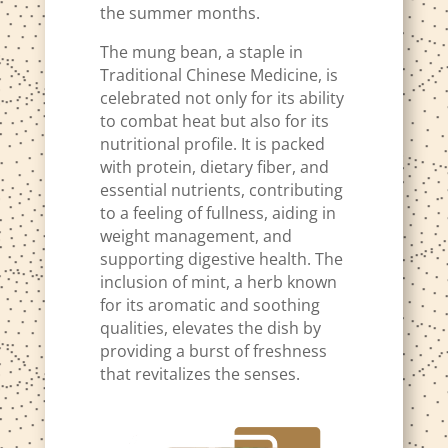
the summer months.
The mung bean, a staple in
Traditional Chinese Medicine, is
celebrated not only for its ability
to combat heat but also for its
nutritional profile. It is packed
with protein, dietary fiber, and
essential nutrients, contributing
to a feeling of fullness, aiding in
weight management, and
supporting digestive health. The
inclusion of mint, a herb known
for its aromatic and soothing
qualities, elevates the dish by
providing a burst of freshness
that revitalizes the senses.