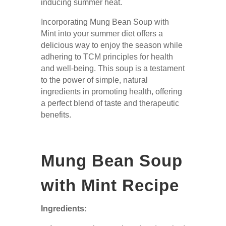
inducing summer heat.
Incorporating Mung Bean Soup with
Mint into your summer diet offers a
delicious way to enjoy the season while
adhering to TCM principles for health
and well-being. This soup is a testament
to the power of simple, natural
ingredients in promoting health, offering
a perfect blend of taste and therapeutic
benefits.
Mung Bean Soup
with Mint Recipe
Ingredients: