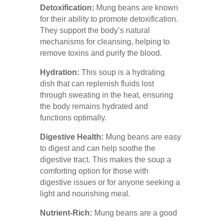
Detoxification:
Mung beans are known
for their ability to promote detoxification.
They support the body’s natural
mechanisms for cleansing, helping to
remove toxins and purify the blood.
Hydration:
This soup is a hydrating
dish that can replenish fluids lost
through sweating in the heat, ensuring
the body remains hydrated and
functions optimally.
Digestive Health:
Mung beans are easy
to digest and can help soothe the
digestive tract. This makes the soup a
comforting option for those with
digestive issues or for anyone seeking a
light and nourishing meal.
Nutrient-Rich:
Mung beans are a good