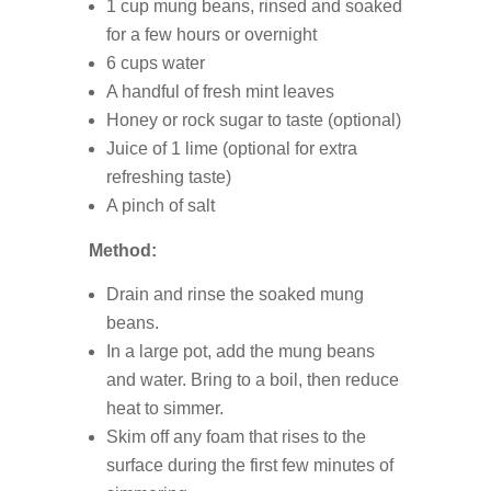
1 cup mung beans, rinsed and soaked
for a few hours or overnight
6 cups water
A handful of fresh mint leaves
Honey or rock sugar to taste (optional)
Juice of 1 lime (optional for extra
refreshing taste)
A pinch of salt
Method:
Drain and rinse the soaked mung
beans.
In a large pot, add the mung beans
and water. Bring to a boil, then reduce
heat to simmer.
Skim off any foam that rises to the
surface during the first few minutes of