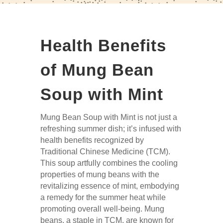
Health Benefits
of Mung Bean
Soup with Mint
Mung Bean Soup with Mint is not just a
refreshing summer dish; it’s infused with
health benefits recognized by
Traditional Chinese Medicine (TCM).
This soup artfully combines the cooling
properties of mung beans with the
revitalizing essence of mint, embodying
a remedy for the summer heat while
promoting overall well-being. Mung
beans, a staple in TCM, are known for