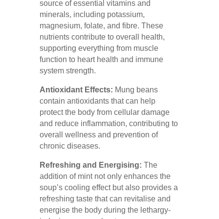
source of essential vitamins and
minerals, including potassium,
magnesium, folate, and fibre. These
nutrients contribute to overall health,
supporting everything from muscle
function to heart health and immune
system strength.
Antioxidant Effects:
Mung beans
contain antioxidants that can help
protect the body from cellular damage
and reduce inflammation, contributing to
overall wellness and prevention of
chronic diseases.
Refreshing and Energising:
The
addition of mint not only enhances the
soup’s cooling effect but also provides a
refreshing taste that can revitalise and
energise the body during the lethargy-