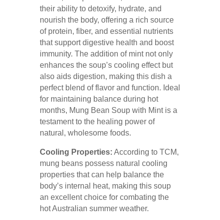
their ability to detoxify, hydrate, and
nourish the body, offering a rich source
of protein, fiber, and essential nutrients
that support digestive health and boost
immunity. The addition of mint not only
enhances the soup’s cooling effect but
also aids digestion, making this dish a
perfect blend of flavor and function. Ideal
for maintaining balance during hot
months, Mung Bean Soup with Mint is a
testament to the healing power of
natural, wholesome foods.
Cooling Properties:
According to TCM,
mung beans possess natural cooling
properties that can help balance the
body’s internal heat, making this soup
an excellent choice for combating the
hot Australian summer weather.