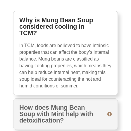
Why is Mung Bean Soup
considered cooling in
TCM?
In TCM, foods are believed to have intrinsic
properties that can affect the body’s internal
balance. Mung beans are classified as
having cooling properties, which means they
can help reduce internal heat, making this
soup ideal for counteracting the hot and
humid conditions of summer.
How does Mung Bean
Soup with Mint help with
detoxification?