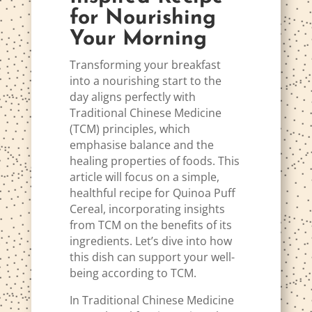
for Nourishing
Your Morning
Transforming your breakfast
into a nourishing start to the
day aligns perfectly with
Traditional Chinese Medicine
(TCM) principles, which
emphasise balance and the
healing properties of foods. This
article will focus on a simple,
healthful recipe for Quinoa Puff
Cereal, incorporating insights
from TCM on the benefits of its
ingredients. Let’s dive into how
this dish can support your well-
being according to TCM.
In Traditional Chinese Medicine