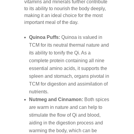
vitamins and minerals further contribute
to its ability to nourish the body deeply,
making it an ideal choice for the most
important meal of the day.
Quinoa Puffs:
Quinoa is valued in
TCM for its neutral thermal nature and
its ability to tonify the Qi. As a
complete protein containing all nine
essential amino acids, it supports the
spleen and stomach, organs pivotal in
TCM for digestion and assimilation of
nutrients.
Nutmeg and Cinnamon:
Both spices
are warm in nature and can help to
stimulate the flow of Qi and blood,
aiding in the digestion process and
warming the body, which can be