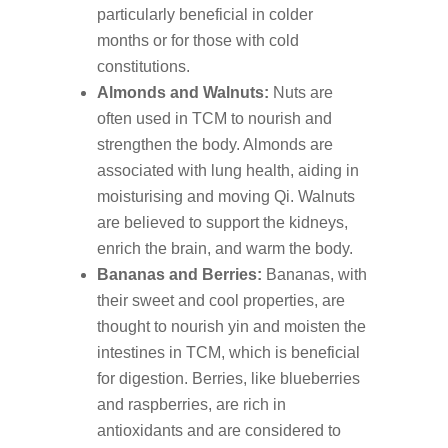
particularly beneficial in colder
months or for those with cold
constitutions.
Almonds and Walnuts:
Nuts are
often used in TCM to nourish and
strengthen the body. Almonds are
associated with lung health, aiding in
moisturising and moving Qi. Walnuts
are believed to support the kidneys,
enrich the brain, and warm the body.
Bananas and Berries:
Bananas, with
their sweet and cool properties, are
thought to nourish yin and moisten the
intestines in TCM, which is beneficial
for digestion. Berries, like blueberries
and raspberries, are rich in
antioxidants and are considered to