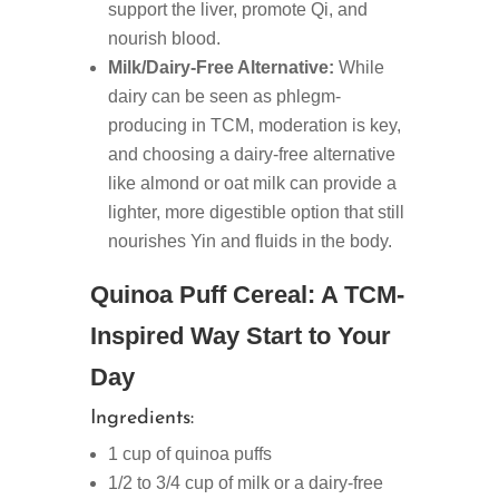
support the liver, promote Qi, and
nourish blood.
Milk/Dairy-Free Alternative:
While
dairy can be seen as phlegm-
producing in TCM, moderation is key,
and choosing a dairy-free alternative
like almond or oat milk can provide a
lighter, more digestible option that still
nourishes Yin and fluids in the body.
Quinoa Puff Cereal: A TCM-
Inspired Way Start to Your
Day
Ingredients:
1 cup of quinoa puffs
1/2 to 3/4 cup of milk or a dairy-free