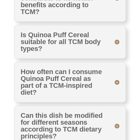
benefits according to
TCM?
Is Quinoa Puff Cereal
suitable for all TCM body
types?
How often can I consume
Quinoa Puff Cereal as
part of a TCM-inspired
diet?
Can this dish be modified
for different seasons
according to TCM dietary
principles?