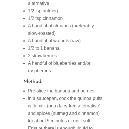
alternative
1/2 tsp nutmeg
1/2 tsp cinnamon
A handful of almonds (preferably
slow-roasted)
A handful of walnuts (raw)
1/2 to 1 banana
2 strawberries
A handful of blueberries and/or
raspberries
Method:
Pre-slice the banana and berries.
In a saucepan, cook the quinoa puffs
with milk (or a dairy-free alternative)
and spices (nutmeg and cinnamon)
for about 5 minutes or until soft.
Ensure there is enough liquid to