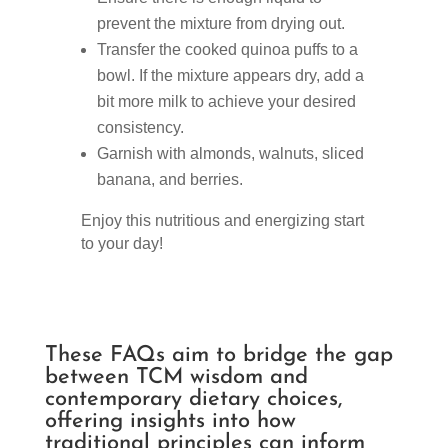
prevent the mixture from drying out.
Transfer the cooked quinoa puffs to a
bowl. If the mixture appears dry, add a
bit more milk to achieve your desired
consistency.
Garnish with almonds, walnuts, sliced
banana, and berries.
Enjoy this nutritious and energizing start
to your day!
These FAQs aim to bridge the gap
between TCM wisdom and
contemporary dietary choices,
offering insights into how
traditional principles can inform