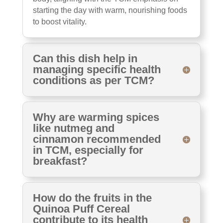
starting the day with warm, nourishing foods
to boost vitality.
Can this dish help in
managing specific health
conditions as per TCM?
Why are warming spices
like nutmeg and
cinnamon recommended
in TCM, especially for
breakfast?
How do the fruits in the
Quinoa Puff Cereal
contribute to its health