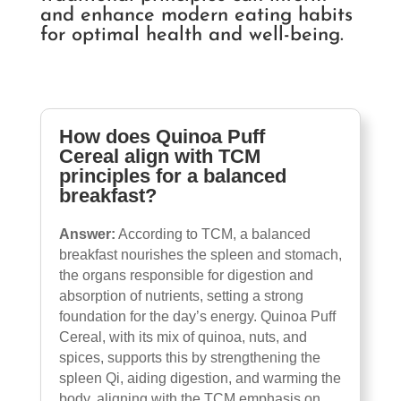
and enhance modern eating habits
for optimal health and well-being.
How does Quinoa Puff
Cereal align with TCM
principles for a balanced
breakfast?
Answer:
According to TCM, a balanced
breakfast nourishes the spleen and stomach,
the organs responsible for digestion and
absorption of nutrients, setting a strong
foundation for the day’s energy. Quinoa Puff
Cereal, with its mix of quinoa, nuts, and
spices, supports this by strengthening the
spleen Qi, aiding digestion, and warming the
body, aligning with the TCM emphasis on