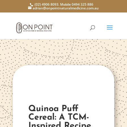
(02) 4906 8093. Mobile 0494 325 886
adrian@onpointnaturalmedicine.com.au
Quinoa Puff
Cereal: A TCM-
Inspired Recipe