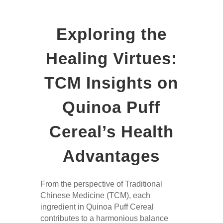
Exploring the
Healing Virtues:
TCM Insights on
Quinoa Puff
Cereal’s Health
Advantages
From the perspective of Traditional
Chinese Medicine (TCM), each
ingredient in Quinoa Puff Cereal
contributes to a harmonious balance