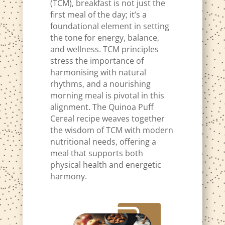
(TCM), breakfast is not just the
first meal of the day; it’s a
foundational element in setting
the tone for energy, balance,
and wellness. TCM principles
stress the importance of
harmonising with natural
rhythms, and a nourishing
morning meal is pivotal in this
alignment. The Quinoa Puff
Cereal recipe weaves together
the wisdom of TCM with modern
nutritional needs, offering a
meal that supports both
physical health and energetic
harmony.