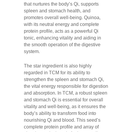
that nurtures the body’s Qi, supports
spleen and stomach health, and
promotes overall well-being. Quinoa,
with its neutral energy and complete
protein profile, acts as a powerful Qi
tonic, enhancing vitality and aiding in
the smooth operation of the digestive
system.
The star ingredient is also highly
regarded in TCM for its ability to
strengthen the spleen and stomach Qi,
the vital energy responsible for digestion
and absorption. In TCM, a robust spleen
and stomach Qi is essential for overall
vitality and well-being, as it ensures the
body’s ability to transform food into
nourishing Qi and blood. This seed’s
complete protein profile and array of