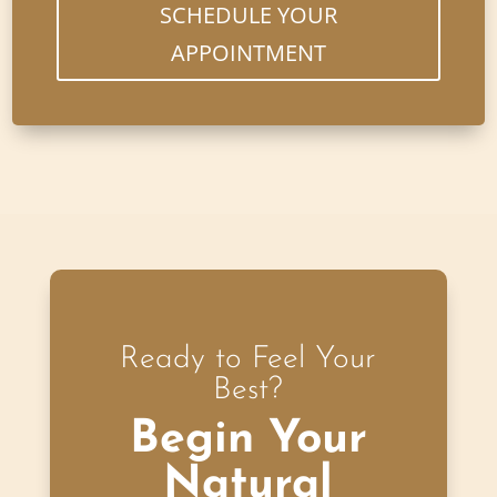
SCHEDULE YOUR
APPOINTMENT
Ready to Feel Your
Best?
Begin Your
Natural