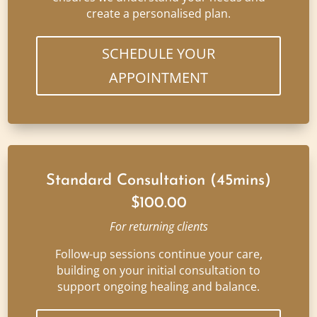
create a personalised plan.
SCHEDULE YOUR
APPOINTMENT
Standard Consultation (45mins)
$100.00
For returning clients
Follow-up sessions continue your care,
building on your initial consultation to
support ongoing healing and balance.