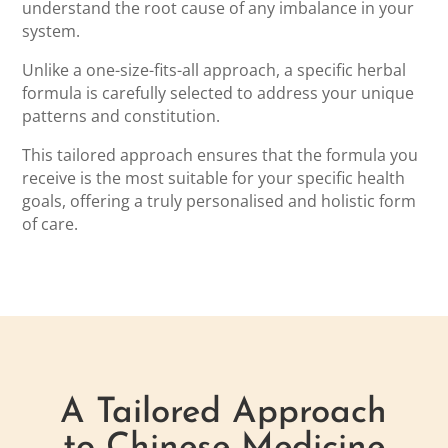
understand the root cause of any imbalance in your
system.
Unlike a one-size-fits-all approach, a specific herbal
formula is carefully selected to address your unique
patterns and constitution.
This tailored approach ensures that the formula you
receive is the most suitable for your specific health
goals, offering a truly personalised and holistic form
of care.
A Tailored Approach