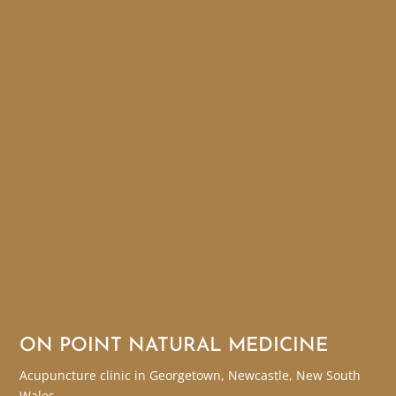
ON POINT NATURAL MEDICINE
Acupuncture clinic in Georgetown, Newcastle, New South
Wales