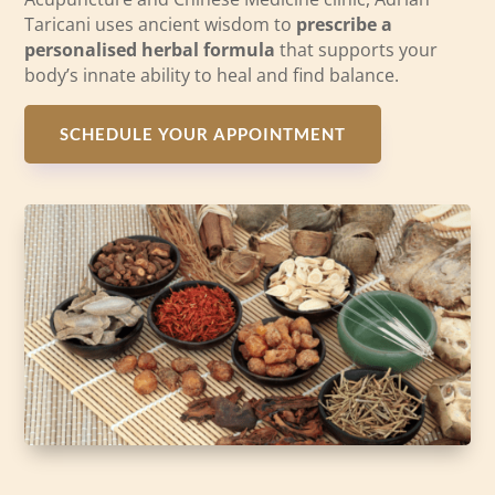
Taricani uses ancient wisdom to
prescribe a
personalised herbal formula
that supports your
body’s innate ability to heal and find balance.
SCHEDULE YOUR APPOINTMENT