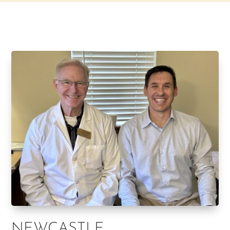
NEWCASTLE