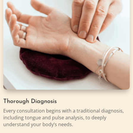
Thorough Diagnosis
Every consultation begins with a traditional diagnosis,
including tongue and pulse analysis, to deeply
understand your body’s needs.