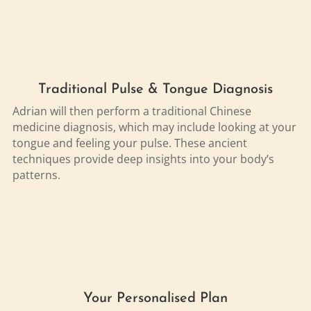
Traditional Pulse & Tongue Diagnosis
Adrian will then perform a traditional Chinese
medicine diagnosis, which may include looking at your
tongue and feeling your pulse. These ancient
techniques provide deep insights into your body’s
patterns.
Your Personalised Plan