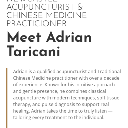
ACUPUNCTURIST &
CHINESE MEDICINE
PRACTICIONER
Meet Adrian
Taricani
Adrian is a qualified acupuncturist and Traditional
Chinese Medicine practitioner with over a decade
of experience. Known for his intuitive approach
and gentle presence, he combines classical
acupuncture with modern techniques, soft tissue
therapy, and pulse diagnosis to support real
healing. Adrian takes the time to truly listen —
tailoring every treatment to the individual.