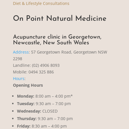
Diet & Lifestyle Consultations
On Point Natural Medicine
Acupuncture clinic in Georgetown,
Newcastle, New South Wales
Address
:
57 Georgetown Road, Georgetown NSW
2298
Landline: (02) 4906 8093
Mobile: 0494 325 886
Hours
:
Opening Hours
Monday:
8:00 am – 4:00 pm*
Tuesday:
9:30 am – 7:00 pm
Wednesday:
CLOSED
Thursday:
9:30 am – 7:00 pm
Friday:
8:30 am – 4:00 pm