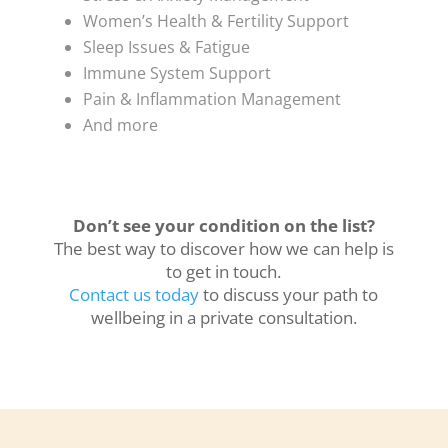
Women’s Health & Fertility Support
Sleep Issues & Fatigue
Immune System Support
Pain & Inflammation Management
And more
Don’t see your condition on the list?
The best way to discover how we can help is
to get in touch.
Contact us today
to discuss your path to
wellbeing in a private consultation.