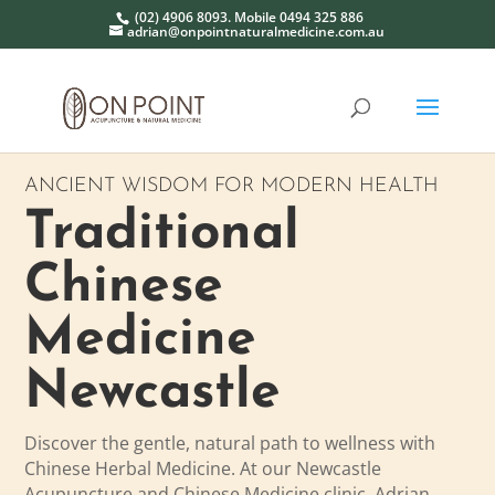
(02) 4906 8093. Mobile 0494 325 886
adrian@onpointnaturalmedicine.com.au
ANCIENT WISDOM FOR MODERN HEALTH
Traditional
Chinese
Medicine
Newcastle
Discover the gentle, natural path to wellness with
Chinese Herbal Medicine.
At our Newcastle
Acupuncture and Chinese Medicine clinic, Adrian