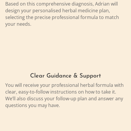
Based on this comprehensive diagnosis, Adrian will
design your personalised herbal medicine plan,
selecting the precise professional formula to match
your needs.
Clear Guidance & Support
You will receive your professional herbal formula with
clear, easy-to-follow instructions on how to take it.
We’ll also discuss your follow-up plan and answer any
questions you may have.