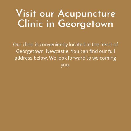
Visit our Acupuncture
Clinic in Georgetown
Our clinic is conveniently located in the heart of
Georgetown, Newcastle. You can find our full
address below. We look forward to welcoming
you.