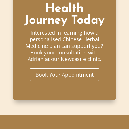
Health
Journey Today
Interested in learning how a
personalised Chinese Herbal
Medicine plan can support you?
Book your consultation with
Adrian at our Newcastle clinic.
Book Your Appointment