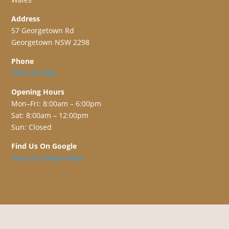
Address
57 Georgetown Rd
Georgetown NSW 2298
Phone
0494 325 886
Opening Hours
Mon–Fri: 8:00am – 6:00pm
Sat: 8:00am – 12:00pm
Sun: Closed
Find Us On Google
View on Google Maps