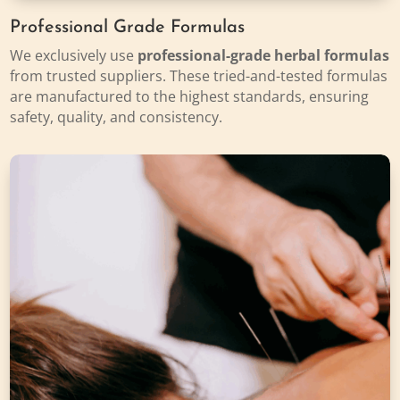
Professional Grade Formulas
We exclusively use
professional-grade herbal formulas
from trusted suppliers. These tried-and-tested formulas
are manufactured to the highest standards, ensuring
safety, quality, and consistency.