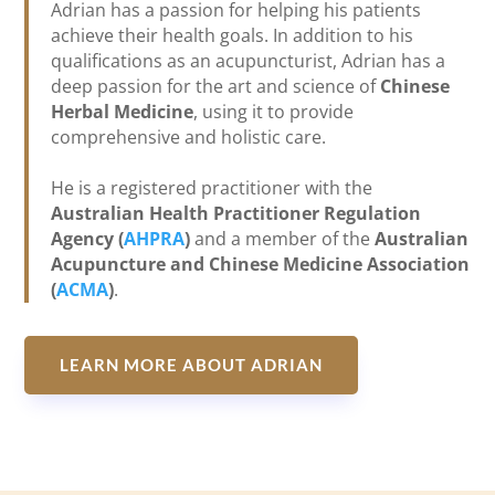
Adrian has a passion for helping his patients
achieve their health goals. In addition to his
qualifications as an acupuncturist, Adrian has a
deep passion for the art and science of
Chinese
Herbal Medicine
, using it to provide
comprehensive and holistic care.
He is a registered practitioner with the
Australian Health Practitioner Regulation
Agency (
AHPRA
)
and a member of the
Australian
Acupuncture and Chinese Medicine Association
(
ACMA
)
.
LEARN MORE ABOUT ADRIAN