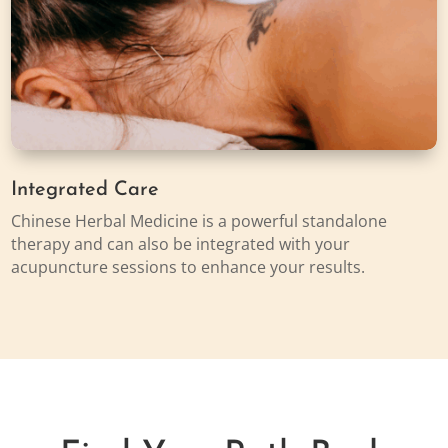
Integrated Care
Chinese Herbal Medicine is a powerful standalone
therapy and can also be integrated with your
acupuncture sessions to enhance your results.