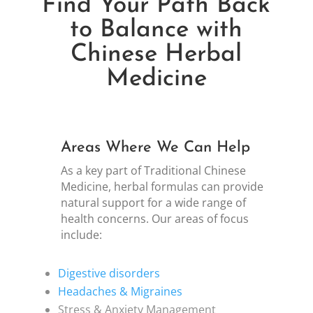
Find Your Path Back
to Balance with
Chinese Herbal
Medicine
Areas Where We Can Help
As a key part of Traditional Chinese
Medicine, herbal formulas can provide
natural support for a wide range of
health concerns. Our areas of focus
include:
Digestive disorders
Headaches & Migraines
Stress & Anxiety Management