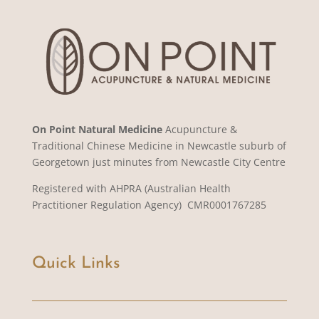
On Point Natural Medicine
Acupuncture &
Traditional Chinese Medicine in Newcastle suburb of
Georgetown just minutes from Newcastle City Centre
Registered with AHPRA (Australian Health
Practitioner Regulation Agency) CMR0001767285
Quick Links