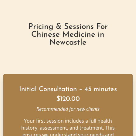
Pricing & Sessions For
Chinese Medicine in
Newcastle
Initial Consultation – 45 minutes
$120.00
Recommended for new clients
Your first session includes a full health
history, assessment, and treatment. This
ensures we understand your needs and