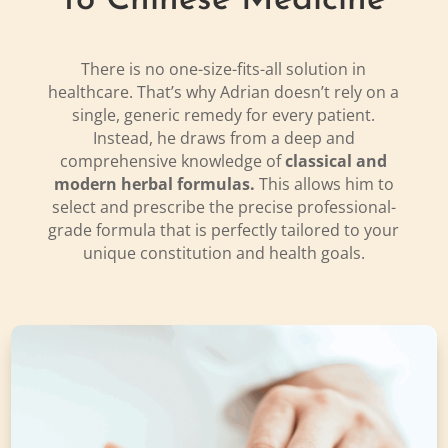
to Chinese Medicine
There is no one-size-fits-all solution in
healthcare. That’s why Adrian doesn’t rely on a
single, generic remedy for every patient.
Instead, he draws from a deep and
comprehensive knowledge of
classical and
modern herbal formulas.
This allows him to
select and prescribe the precise professional-
grade formula that is perfectly tailored to your
unique constitution and health goals.