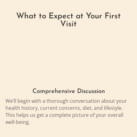
What to Expect at Your First
Visit
Comprehensive Discussion
We’ll begin with a thorough conversation about your
health history, current concerns, diet, and lifestyle.
This helps us get a complete picture of your overall
well-being.