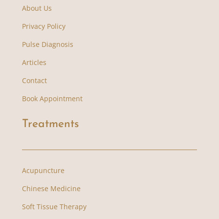
About Us
Privacy Policy
Pulse Diagnosis
Articles
Contact
Book Appointment
Treatments
Acupuncture
Chinese Medicine
Soft Tissue Therapy