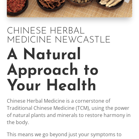
CHINESE HERBAL
MEDICINE NEWCASTLE
A Natural
Approach to
Your Health
Chinese Herbal Medicine is a cornerstone of
Traditional Chinese Medicine (TCM), using the power
of natural plants and minerals to restore harmony in
the body.
This means we go beyond just your symptoms to