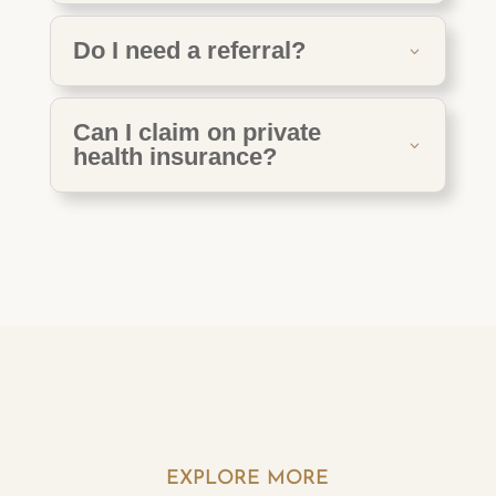
Do I need a referral?
Can I claim on private
health insurance?
EXPLORE MORE