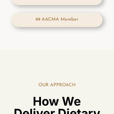
📜 AACMA Member
OUR APPROACH
How We
Deliver Dietary