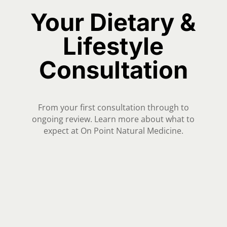
Your Dietary &
Lifestyle
Consultation
From your first consultation through to
ongoing review. Learn more about what to
expect at On Point Natural Medicine.