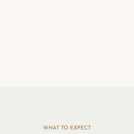
Realistic, Everyday
Changes
Suggestions are designed to fit
your real life — not to overhaul it
overnight — and are refined
together over time.
WHAT TO EXPECT