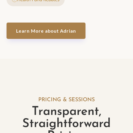
Learn More about Adrian
PRICING & SESSIONS
Transparent,
Straightforward