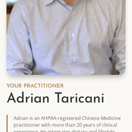
YOUR PRACTITIONER
Adrian Taricani
Adrian is an AHPRA-registered Chinese Medicine
practitioner with more than 20 years of clinical
experience. He integrates dietary and lifestyle