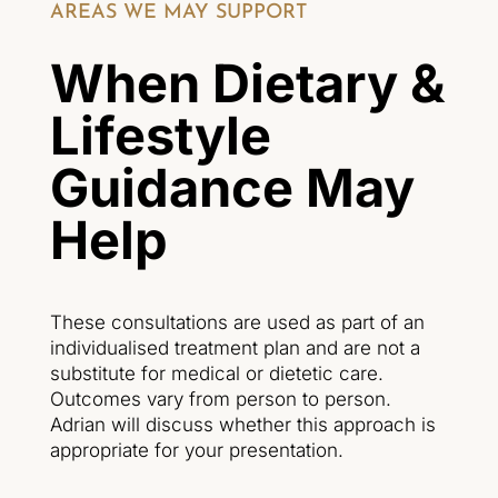
AREAS WE MAY SUPPORT
When Dietary &
Lifestyle
Guidance May
Help
These consultations are used as part of an
individualised treatment plan and are not a
substitute for medical or dietetic care.
Outcomes vary from person to person.
Adrian will discuss whether this approach is
appropriate for your presentation.