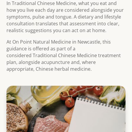
In Traditional Chinese Medicine, what you eat and
how you live each day are considered alongside your
symptoms, pulse and tongue. A dietary and lifestyle
consultation translates that assessment into clear,
realistic suggestions you can act on at home.
At On Point Natural Medicine in Newcastle, this
guidance is offered as part of a
considered Traditional Chinese Medicine treatment
plan, alongside acupuncture and, where
appropriate, Chinese herbal medicine.