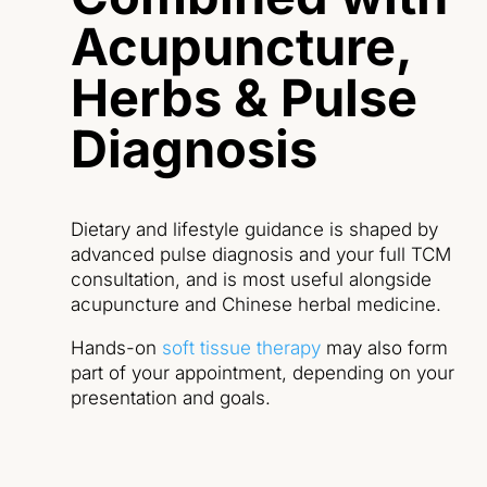
Acupuncture,
Herbs & Pulse
Diagnosis
Dietary and lifestyle guidance is shaped by
advanced pulse diagnosis and your full TCM
consultation, and is most useful alongside
acupuncture and Chinese herbal medicine.
Hands-on
soft tissue therapy
may also form
part of your appointment, depending on your
presentation and goals.