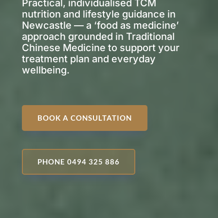
Practical, individualised TCM
nutrition and lifestyle guidance in
Newcastle — a ‘food as medicine’
approach grounded in Traditional
Chinese Medicine to support your
treatment plan and everyday
wellbeing.
BOOK A CONSULTATION
PHONE 0494 325 886