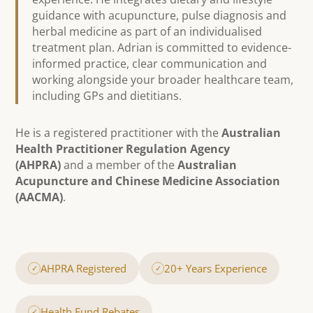
guidance with acupuncture, pulse diagnosis and
herbal medicine as part of an individualised
treatment plan. Adrian is committed to evidence-
informed practice, clear communication and
working alongside your broader healthcare team,
including GPs and dietitians.
He is a registered practitioner with the
Australian
Health Practitioner Regulation Agency
(AHPRA)
and a member of the
Australian
Acupuncture and Chinese Medicine Association
(AACMA)
.
AHPRA Registered
20+ Years Experience
✓
✓
Health Fund Rebates
✓