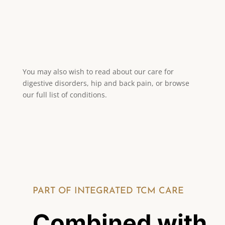
Seasonal adjustments to
diet and routine
You may also wish to read about our care for
digestive disorders, hip and back pain, or browse
our full list of conditions.
PART OF INTEGRATED TCM CARE
Combined with