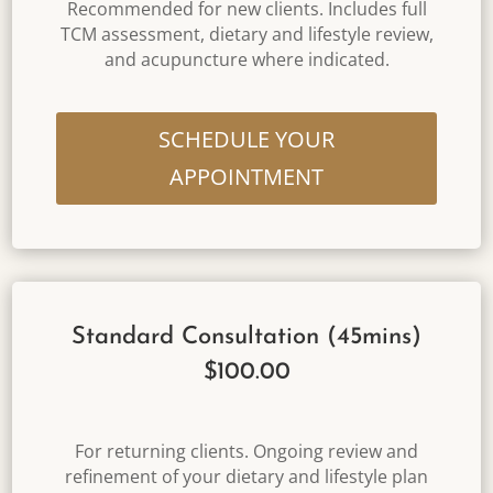
Recommended for new clients. Includes full
TCM assessment, dietary and lifestyle review,
and acupuncture where indicated.
SCHEDULE YOUR
APPOINTMENT
Standard Consultation (45mins)
$100.00
For returning clients. Ongoing review and
refinement of your dietary and lifestyle plan