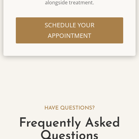
alongside treatment.
SCHEDULE YOUR
APPOINTMENT
HAVE QUESTIONS?
Frequently Asked
Questions