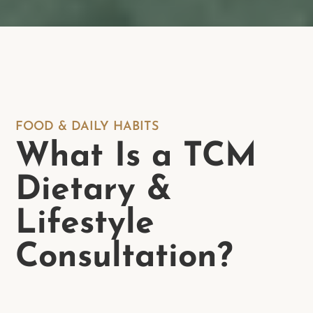
FOOD & DAILY HABITS
What Is a TCM
Dietary &
Lifestyle
Consultation?