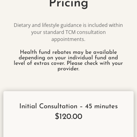
Pricing
Dietary and lifestyle guidance is included within
your standard TCM consultation
appointments.
Health fund rebates may be available
depending on your individual fund and
level of extras cover. Please check with your
provider.
Initial Consultation – 45 minutes
$120.00