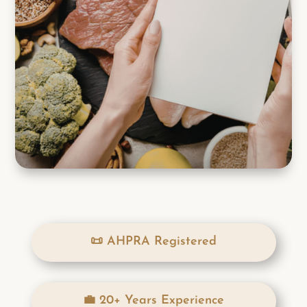
📜 AHPRA Registered
💼 20+ Years Experience