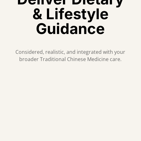
& Lifestyle
Guidance
Considered, realistic, and integrated with your
broader Traditional Chinese Medicine care.
Individualised Guidance