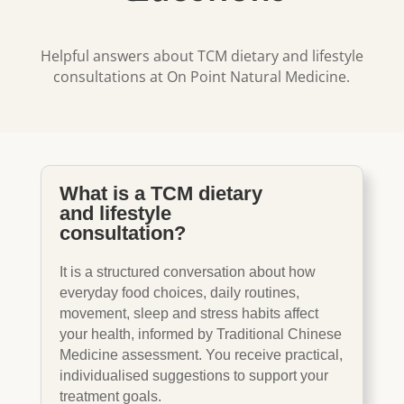
Helpful answers about TCM dietary and lifestyle
consultations at On Point Natural Medicine.
What is a TCM dietary
and lifestyle
consultation?
It is a structured conversation about how
everyday food choices, daily routines,
movement, sleep and stress habits affect
your health, informed by Traditional Chinese
Medicine assessment. You receive practical,
individualised suggestions to support your
treatment goals.