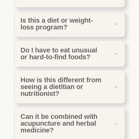
Is this a diet or weight-
loss program?
Do I have to eat unusual
or hard-to-find foods?
How is this different from
seeing a dietitian or
nutritionist?
Can it be combined with
acupuncture and herbal
medicine?