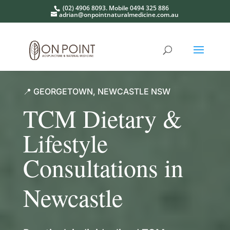
(02) 4906 8093. Mobile 0494 325 886
adrian@onpointnaturalmedicine.com.au
📍 GEORGETOWN, NEWCASTLE NSW
TCM Dietary &
Lifestyle
Consultations in
Newcastle