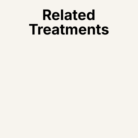
Related
Treatments
Acupuncture
Precise, personalised acupuncture as part of your
TCM treatment plan.
Learn More – >