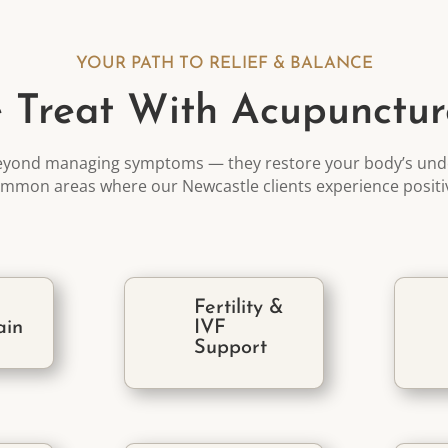
YOUR PATH TO RELIEF & BALANCE
 Treat With Acupunctur
eyond managing symptoms — they restore your body’s unde
mmon areas where our Newcastle clients
experience posit
Fertility &
ain
IVF
Support