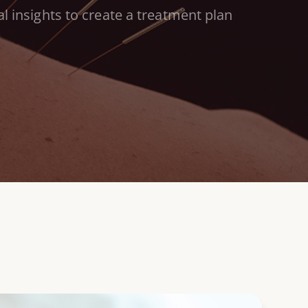
l insights to
create a treatment plan