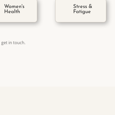
Women's
Stress &
Health
Fatigue
 get in touch.