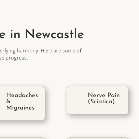
e in Newcastle
rlying harmony. Here are some of
ive progress
.
Headaches
Nerve Pain
&
(Sciatica)
Migraines