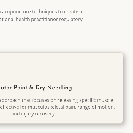
n acupuncture techniques to create a
ational health practitioner regulatory
otor Point & Dry Needling
pproach that focuses on releasing specific muscle
 effective for musculoskeletal pain, range of motion,
and injury recovery.