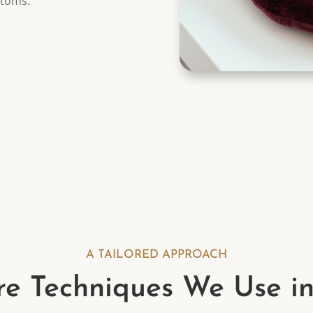
ptoms.
A TAILORED APPROACH
e Techniques We Use i