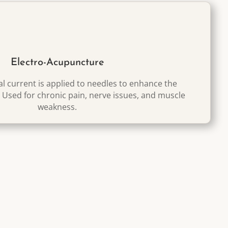
Electro-Acupuncture
cal current is applied to needles to enhance the
. Used for chronic pain, nerve issues, and muscle
weakness.