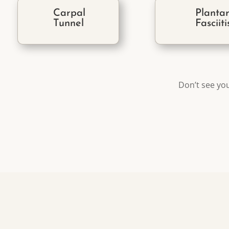
Carpal
Planta
Tunnel
Fasciiti
Don’t see you