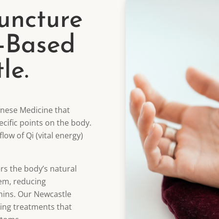
uncture
-Based
le.
inese Medicine that
pecific points on the body.
low of Qi (vital energy)
rs the body’s natural
tem, reducing
hins. Our Newcastle
ting treatments that