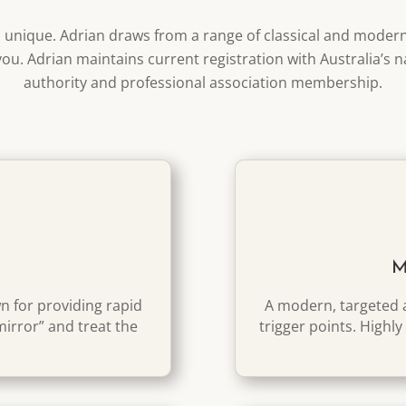
s unique. Adrian draws from a range of classical and moder
you. Adrian maintains current registration with Australia’s n
authority and professional association membership.
M
 for providing rapid
A modern, targeted a
“mirror” and treat the
trigger points. Highly