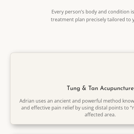
Every person’s body and condition i
treatment plan precisely tailored to 
Tung & Tan Acupuncture
Adrian uses an ancient and powerful method known
and effective pain relief by using distal points to 
affected area.