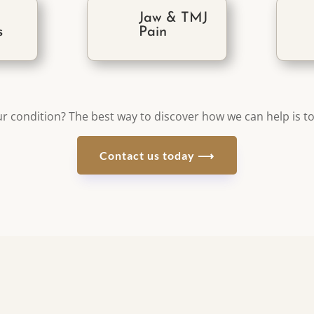
r
Jaw & TMJ
s
Pain
r condition? The best way to discover how we can help is to
Contact us today ⟶