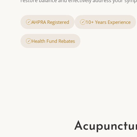
restore balance and effectively address your sym
AHPRA Registered
10+ Years Experience
✓
✓
Health Fund Rebates
✓
Acupunctur