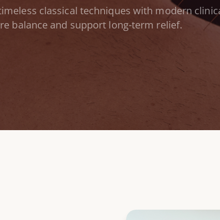
timeless classical techniques with modern clinica
ore
balance and
support long-term
relief.