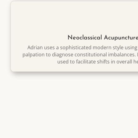
Neoclassical Acupunctur
Adrian uses a sophisticated modern style usin
palpation to diagnose constitutional imbalances.
used to facilitate
shifts in overall h