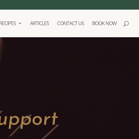
RECIPES
ARTICLES
CONTACT US
BOOK NOW
upport