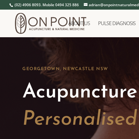
(02) 4906 8093. Mobile 0494 325 886
adrian@onpointnaturalmedi
ABOUT US
PULSE DIAGNOSIS
GEORGETOWN, NEWCASTLE NSW
Acupuncture
Personalise