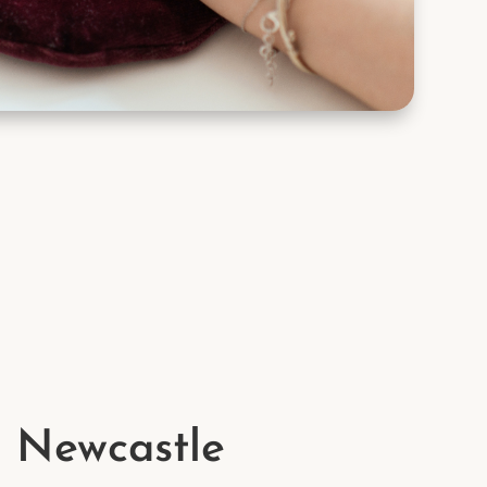
n Newcastle