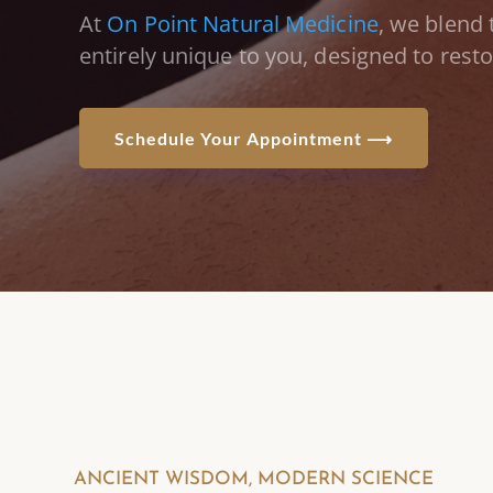
At
On Point Natural Medicine
, we blend 
entirely unique to you,
designed to rest
Schedule Your Appointment ⟶
ANCIENT WISDOM, MODERN SCIENCE