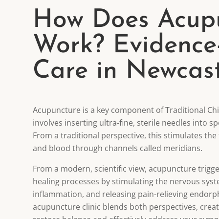
How Does Acup
Work? Evidence
Care in Newcast
Acupuncture is a key component of Traditional Ch
involves inserting ultra-fine, sterile needles into s
From a traditional perspective, this stimulates the f
and blood through channels called meridians.
From a modern, scientific view, acupuncture trigge
healing processes by stimulating the nervous sys
inflammation, and releasing pain-relieving endorp
acupuncture clinic blends both perspectives, crea