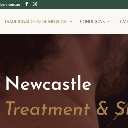
cine.com.au
TRADITIONAL CHINESE MEDICINE
CONDITIONS
TCM 
 Newcastle
d Treatment & S