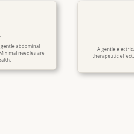
e
g gentle abdominal
A gentle electri
Minimal needles
are
therapeutic effect
ealth.