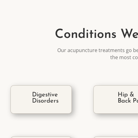
Conditions We
Our acupuncture treatments go b
the most
co
Digestive
Hip &
Disorders
Back P