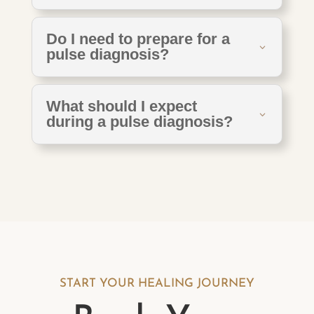
Do I need to prepare for a
pulse diagnosis?
What should I expect
during a pulse diagnosis?
START YOUR HEALING JOURNEY