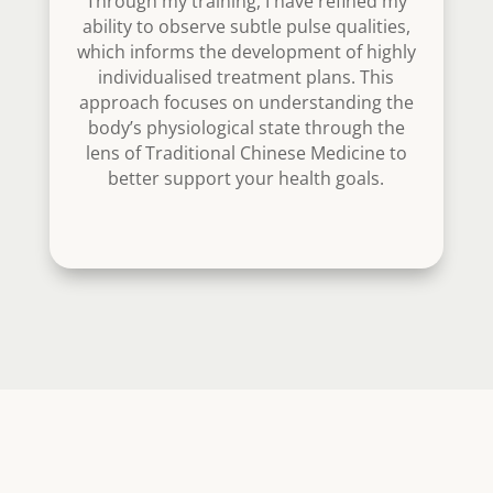
Through my training, I have refined my
ability to observe subtle pulse qualities,
which informs the development of highly
individualised treatment plans. This
approach focuses on understanding the
body’s physiological state through the
lens of Traditional Chinese Medicine to
better support your health goals.