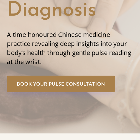
Diagnosis
A time-honoured Chinese medicine
practice revealing deep insights into your
body’s health through gentle pulse reading
at the wrist.
BOOK YOUR PULSE CONSULTATION