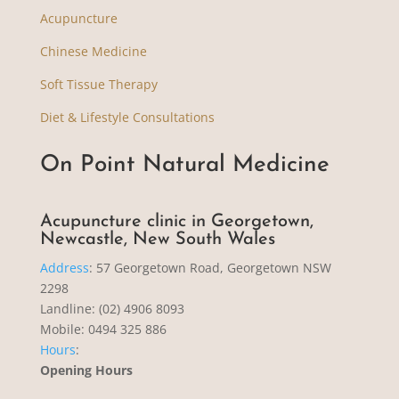
Acupuncture
Chinese Medicine
Soft Tissue Therapy
Diet & Lifestyle Consultations
On Point Natural Medicine
Acupuncture clinic in Georgetown,
Newcastle, New South Wales
Address
:
57 Georgetown Road, Georgetown NSW
2298
Landline: (02) 4906 8093
Mobile: 0494 325 886
Hours
:
Opening Hours