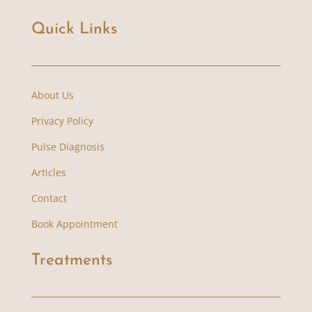
Quick Links
About Us
Privacy Policy
Pulse Diagnosis
Articles
Contact
Book Appointment
Treatments