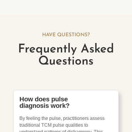
HAVE QUESTIONS?
Frequently Asked
Questions
How does pulse
diagnosis work?
By feeling the pulse, practitioners assess
traditional TCM pulse qualities to
understand patterns of disharmony. This