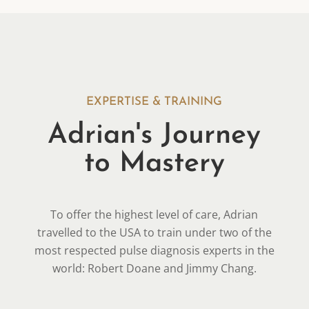
EXPERTISE & TRAINING
Adrian's Journey
to Mastery
To offer the highest level of care, Adrian
travelled to the USA to train under two of the
most respected pulse diagnosis experts in the
world: Robert Doane and Jimmy Chang.