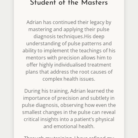
Student of the Masters
Adrian has continued their legacy by
mastering and applying their pulse
diagnosis techniques.His deep
understanding of pulse patterns and
ability to implement the teachings of his
mentors with precision allows him to
offer highly individualised treatment
plans that address the root causes of
complex health issues.
During his training, Adrian learned the
importance of precision and subtlety in
pulse diagnosis, observing how even the
smallest changes in the pulse can reveal
critical insights into a patient’s physical
and emotional health.