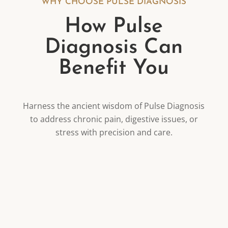
WHY CHOOSE PULSE DIAGNOSIS
How Pulse
Diagnosis Can
Benefit You
Harness the ancient wisdom of Pulse Diagnosis
to address chronic pain, digestive issues, or
stress with precision and care.