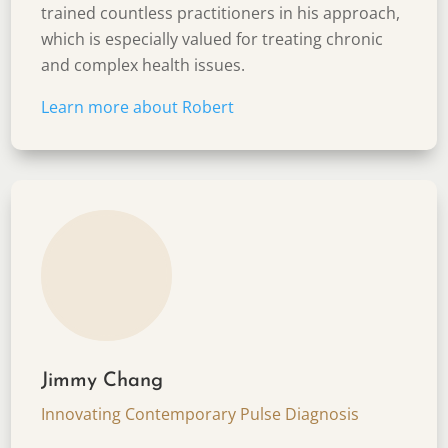
trained countless practitioners in his approach,
which is especially valued for treating chronic
and complex health issues.
Learn more about
Robert
Jimmy Chang
Innovating Contemporary Pulse Diagnosis