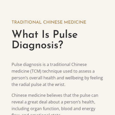
TRADITIONAL CHINESE MEDICINE
What Is Pulse
Diagnosis?
Pulse diagnosis is a traditional Chinese
medicine (TCM) technique used to assess a
person’s overall health and wellbeing by feeling
the radial pulse at the wrist.
Chinese medicine believes that the pulse can
reveal a great deal about a person’s health,
including organ function, blood and energy