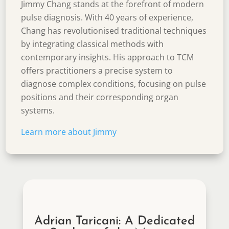
Jimmy Chang stands at the forefront of modern
pulse diagnosis. With 40 years of experience,
Chang has revolutionised traditional techniques
by integrating classical methods with
contemporary insights. His approach to TCM
offers practitioners a precise system to
diagnose complex conditions, focusing on pulse
positions and their corresponding organ
systems.
Learn more about
Jimmy
Adrian Taricani: A Dedicated