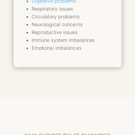
Digestive problems
Respiratory issues
Circulatory problems
Neurological concerns
Reproductive issues
Immune system imbalances
Emotional imbalances