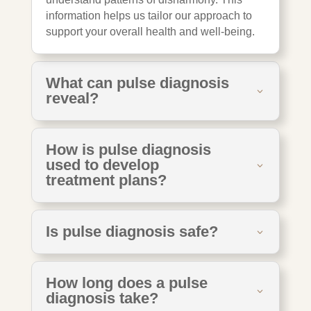
information helps us tailor our approach to
support your overall health and well-being.
What can pulse diagnosis
reveal?
How is pulse diagnosis
used to develop
treatment plans?
Is pulse diagnosis safe?
How long does a pulse
diagnosis take?