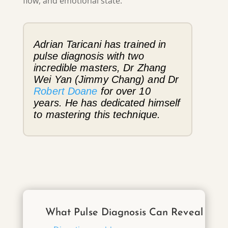
flow, and emotional state.
Adrian Taricani has trained in
pulse diagnosis with two
incredible masters, Dr Zhang
Wei Yan (Jimmy Chang) and Dr
Robert Doane
for over 10
years. He has dedicated himself
to mastering this technique.
What Pulse Diagnosis Can Reveal