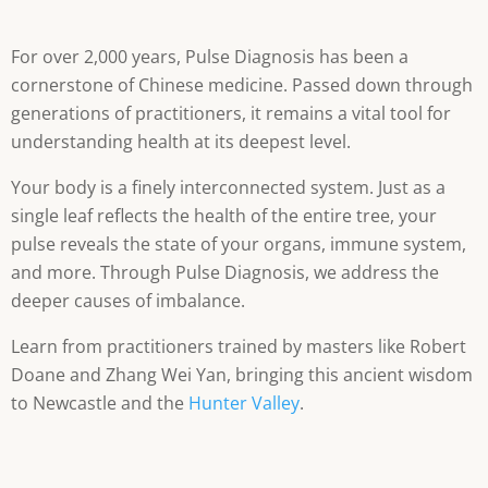
For over 2,000 years, Pulse Diagnosis has been a
cornerstone of Chinese medicine. Passed down through
generations of practitioners, it remains a vital tool for
understanding health at its deepest level.
Your body is a finely interconnected system. Just as a
single leaf reflects the health of the entire tree, your
pulse reveals the state of your organs, immune system,
and more. Through Pulse Diagnosis, we address the
deeper causes of imbalance.
Learn from practitioners trained by masters like Robert
Doane and Zhang Wei Yan, bringing this ancient wisdom
to Newcastle and the
Hunter Valley
.