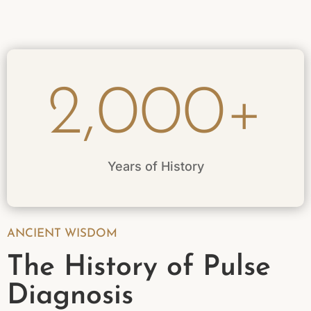
2,000+
Years of History
ANCIENT WISDOM
The History of Pulse
Diagnosis