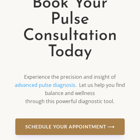
Book Your
Pulse
Consultation
Today
Experience the precision and insight of
advanced pulse diagnosis
. Let us help you find
balance and wellness
through this powerful diagnostic tool.
SCHEDULE YOUR APPOINTMENT ⟶