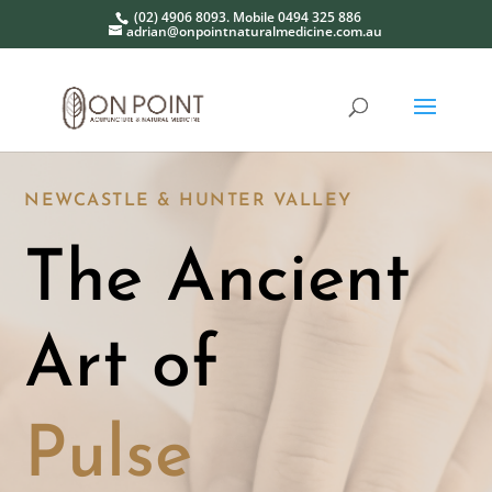
(02) 4906 8093. Mobile 0494 325 886
adrian@onpointnaturalmedicine.com.au
NEWCASTLE & HUNTER VALLEY
The Ancient
Art of
Pulse