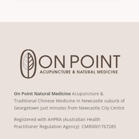
On Point Natural Medicine
Acupuncture &
Traditional Chinese Medicine in Newcastle suburb of
Georgetown just minutes from Newcastle City Centre
Registered with AHPRA (Australian Health
Practitioner Regulation Agency) CMR0001767285