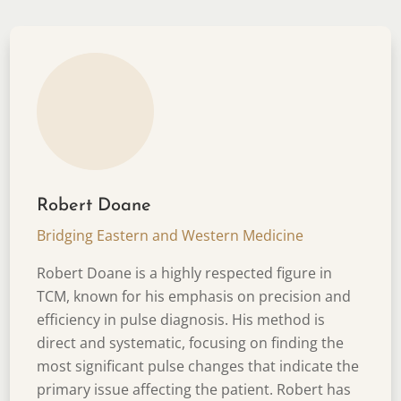
Robert Doane
Bridging Eastern and Western Medicine
Robert Doane is a highly respected figure in
TCM, known for his emphasis on precision and
efficiency in pulse diagnosis. His method is
direct and systematic, focusing on finding the
most significant pulse changes that indicate the
primary issue affecting the patient. Robert has