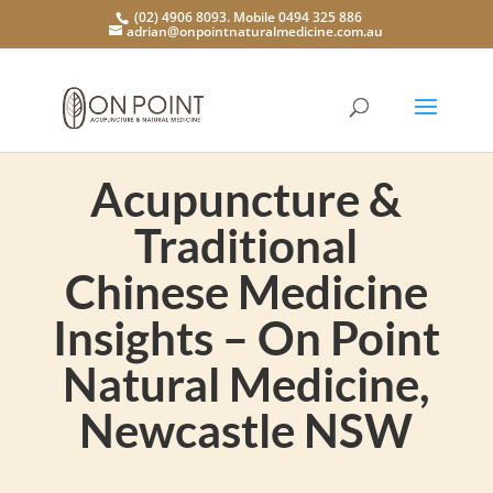
(02) 4906 8093. Mobile 0494 325 886
adrian@onpointnaturalmedicine.com.au
Acupuncture &
Traditional
Chinese Medicine
Insights – On Point
Natural Medicine,
Newcastle NSW