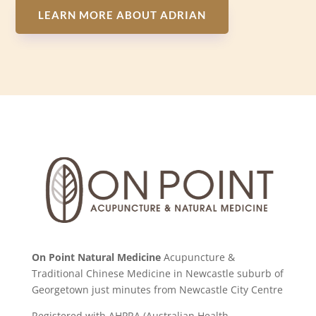
LEARN MORE ABOUT ADRIAN
On Point Natural Medicine
Acupuncture &
Traditional Chinese Medicine in Newcastle suburb of
Georgetown just minutes from Newcastle City Centre
Registered with AHPRA (Australian Health