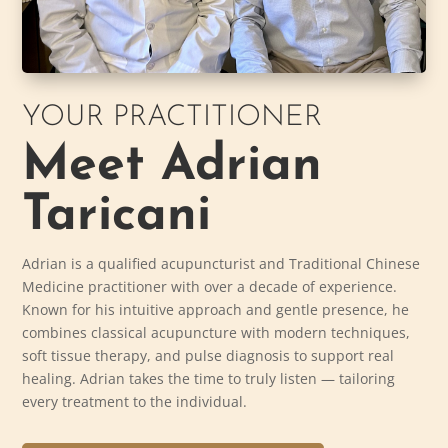
YOUR PRACTITIONER
Meet Adrian
Taricani
Adrian is a qualified acupuncturist and Traditional Chinese
Medicine practitioner with over a decade of experience.
Known for his intuitive approach and gentle presence, he
combines classical acupuncture with modern techniques,
soft tissue therapy, and pulse diagnosis to support real
healing. Adrian takes the time to truly listen — tailoring
every treatment to the individual.