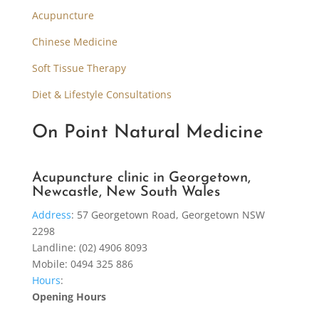
Acupuncture
Chinese Medicine
Soft Tissue Therapy
Diet & Lifestyle Consultations
On Point Natural Medicine
Acupuncture clinic in Georgetown,
Newcastle, New South Wales
Address
:
57 Georgetown Road, Georgetown NSW
2298
Landline: (02) 4906 8093
Mobile: 0494 325 886
Hours
:
Opening Hours