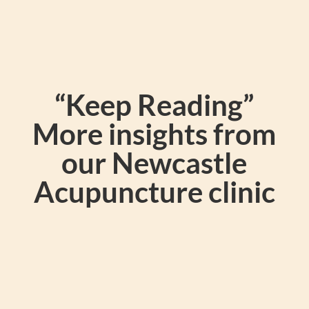
“Keep Reading”
More insights from
our Newcastle
Acupuncture clinic