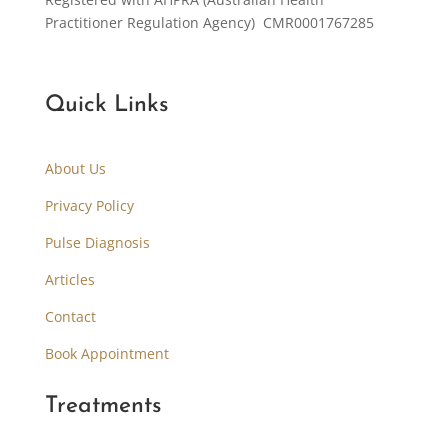
Practitioner Regulation Agency) CMR0001767285
Quick Links
About Us
Privacy Policy
Pulse Diagnosis
Articles
Contact
Book Appointment
Treatments