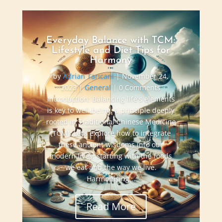
Everyday Balance with TCM:
Lifestyle and Diet Tips for
Harmony
by
Adrian Taricani
|
November 24,
2023
|
General
| 0 Comments
Introduction: Balancing life's elements
is key to well-being, a principle deeply
rooted in Traditional Chinese Medicine
(TCM). Let’s explore how to integrate
these ancient wisdoms into our
modern lives, starting with the foods
we eat and the way we live.
Harmonising...
Read More