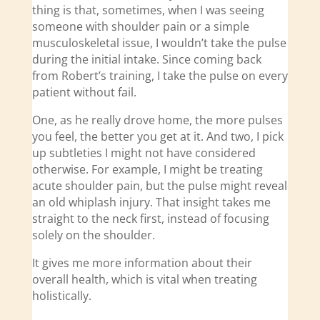
thing is that, sometimes, when I was seeing
someone with shoulder pain or a simple
musculoskeletal issue, I wouldn’t take the pulse
during the initial intake. Since coming back
from Robert’s training, I take the pulse on every
patient without fail.
One, as he really drove home, the more pulses
you feel, the better you get at it. And two, I pick
up subtleties I might not have considered
otherwise. For example, I might be treating
acute shoulder pain, but the pulse might reveal
an old whiplash injury. That insight takes me
straight to the neck first, instead of focusing
solely on the shoulder.
It gives me more information about their
overall health, which is vital when treating
holistically.