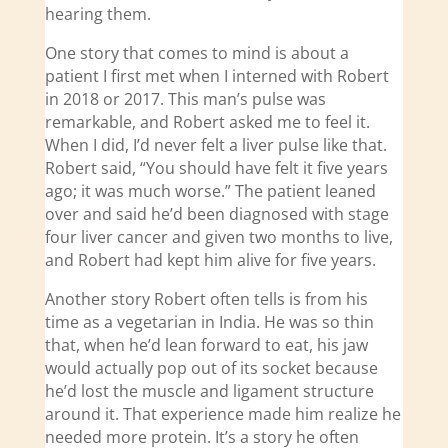
hearing them.
One story that comes to mind is about a
patient I first met when I interned with Robert
in 2018 or 2017. This man’s pulse was
remarkable, and Robert asked me to feel it.
When I did, I’d never felt a liver pulse like that.
Robert said, “You should have felt it five years
ago; it was much worse.” The patient leaned
over and said he’d been diagnosed with stage
four liver cancer and given two months to live,
and Robert had kept him alive for five years.
Another story Robert often tells is from his
time as a vegetarian in India. He was so thin
that, when he’d lean forward to eat, his jaw
would actually pop out of its socket because
he’d lost the muscle and ligament structure
around it. That experience made him realize he
needed more protein. It’s a story he often