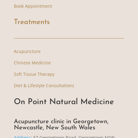
Book Appointment
Treatments
Acupuncture
Chinese Medicine
Soft Tissue Therapy
Diet & Lifestyle Consultations
On Point Natural Medicine
Acupuncture clinic in Georgetown,
Newcastle, New South Wales
Address
:
57 Georgetown Road, Georgetown NSW