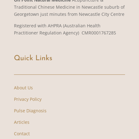
Traditional Chinese Medicine in Newcastle suburb of
Georgetown just minutes from Newcastle City Centre
Registered with AHPRA (Australian Health
Practitioner Regulation Agency) CMR0001767285
Quick Links
About Us
Privacy Policy
Pulse Diagnosis
Articles
Contact