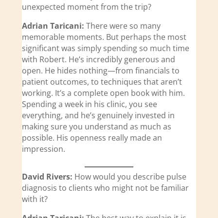
unexpected moment from the trip?
Adrian Taricani:
There were so many
memorable moments. But perhaps the most
significant was simply spending so much time
with Robert. He’s incredibly generous and
open. He hides nothing—from financials to
patient outcomes, to techniques that aren’t
working. It’s a complete open book with him.
Spending a week in his clinic, you see
everything, and he’s genuinely invested in
making sure you understand as much as
possible. His openness really made an
impression.
David Rivers:
How would you describe pulse
diagnosis to clients who might not be familiar
with it?