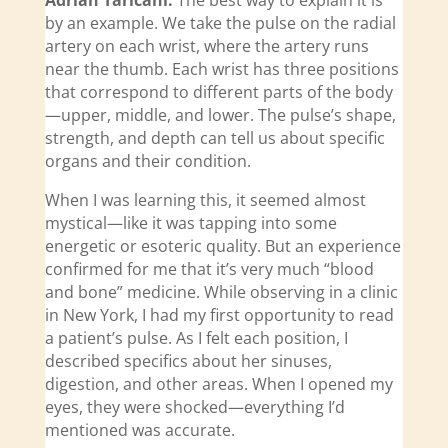
Adrian Taricani:
The best way to explain it is
by an example. We take the pulse on the radial
artery on each wrist, where the artery runs
near the thumb. Each wrist has three positions
that correspond to different parts of the body
—upper, middle, and lower. The pulse’s shape,
strength, and depth can tell us about specific
organs and their condition.
When I was learning this, it seemed almost
mystical—like it was tapping into some
energetic or esoteric quality. But an experience
confirmed for me that it’s very much “blood
and bone” medicine. While observing in a clinic
in New York, I had my first opportunity to read
a patient’s pulse. As I felt each position, I
described specifics about her sinuses,
digestion, and other areas. When I opened my
eyes, they were shocked—everything I’d
mentioned was accurate.