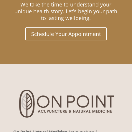
We take the time to understand your
unique health story. Let’s begin your path
to lasting wellbeing.
Schedule Your Appointment
On Point Natural Medicine
Acupuncture &