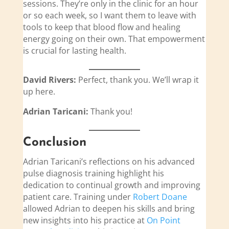
sessions. They’re only in the clinic for an hour
or so each week, so I want them to leave with
tools to keep that blood flow and healing
energy going on their own. That empowerment
is crucial for lasting health.
David Rivers:
Perfect, thank you. We’ll wrap it
up here.
Adrian Taricani:
Thank you!
Conclusion
Adrian Taricani’s reflections on his advanced
pulse diagnosis training highlight his
dedication to continual growth and improving
patient care. Training under
Robert Doane
allowed Adrian to deepen his skills and bring
new insights into his practice at
On Point