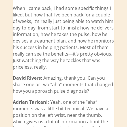
When I came back, I had some specific things I
liked, but now that I’ve been back for a couple
of weeks, it’s really just being able to watch him
day-to-day, from start to finish: how he delivers
information, how he takes the pulse, how he
devises a treatment plan, and how he monitors
his success in helping patients. Most of them
really can see the benefits—it’s pretty obvious.
Just watching the way he tackles that was
priceless, really.
David Rivers:
Amazing, thank you. Can you
share one or two “aha” moments that changed
how you approach pulse diagnosis?
Adrian Taricani:
Yeah, one of the “aha”
moments was a little bit technical. We have a
position on the left wrist, near the thumb,
which gives us a lot of information about the