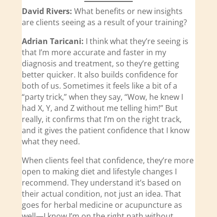
David Rivers:
What benefits or new insights
are clients seeing as a result of your training?
Adrian Taricani:
I think what they’re seeing is
that I’m more accurate and faster in my
diagnosis and treatment, so they’re getting
better quicker. It also builds confidence for
both of us. Sometimes it feels like a bit of a
“party trick,” when they say, “Wow, he knew I
had X, Y, and Z without me telling him!” But
really, it confirms that I’m on the right track,
and it gives the patient confidence that I know
what they need.
When clients feel that confidence, they’re more
open to making diet and lifestyle changes I
recommend. They understand it’s based on
their actual condition, not just an idea. That
goes for herbal medicine or acupuncture as
well—I know I’m on the right path without