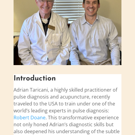
Introduction
Adrian Taricani, a highly skilled practitioner of
pulse diagnosis and acupuncture, recently
traveled to the USA to train under one of the
world’s leading experts in pulse diagnosis:
Robert Doane
. This transformative experience
not only honed Adrian’s diagnostic skills but
also deepened his understanding of the subtle