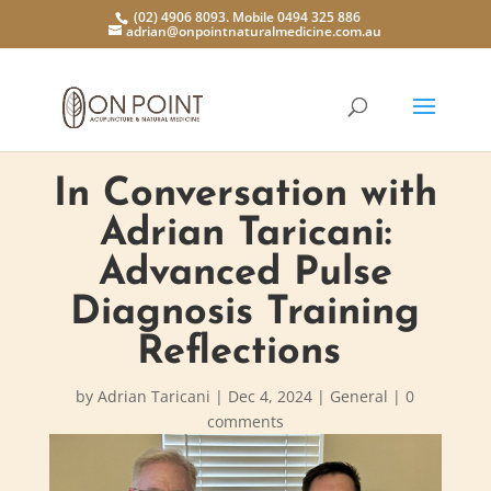
(02) 4906 8093. Mobile 0494 325 886
adrian@onpointnaturalmedicine.com.au
In Conversation with
Adrian Taricani:
Advanced Pulse
Diagnosis Training
Reflections
by
Adrian Taricani
|
Dec 4, 2024
|
General
|
0
comments