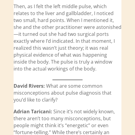
Then, as I felt the left middle pulse, which
relates to the liver and gallbladder, I noticed
two small, hard points. When I mentioned it,
she and the other practitioner were astonished
—it turned out she had two surgical ports
exactly where I’d indicated. In that moment, I
realized this wasn’t just theory; it was real
physical evidence of what was happening
inside the body. The pulse is truly a window
into the actual workings of the body.
David Rivers:
What are some common
misconceptions about pulse diagnosis that
you’d like to clarify?
Adrian Taricani:
Since it’s not widely known,
there aren’t too many misconceptions, but
people might think it’s “energetic” or even
“fortune-telling.” While there’s certainly an