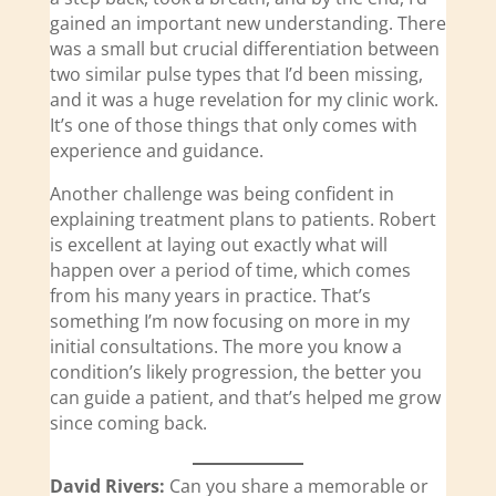
gained an important new understanding. There
was a small but crucial differentiation between
two similar pulse types that I’d been missing,
and it was a huge revelation for my clinic work.
It’s one of those things that only comes with
experience and guidance.
Another challenge was being confident in
explaining treatment plans to patients. Robert
is excellent at laying out exactly what will
happen over a period of time, which comes
from his many years in practice. That’s
something I’m now focusing on more in my
initial consultations. The more you know a
condition’s likely progression, the better you
can guide a patient, and that’s helped me grow
since coming back.
David Rivers:
Can you share a memorable or