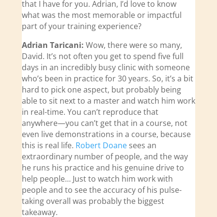
that I have for you. Adrian, I’d love to know
what was the most memorable or impactful
part of your training experience?
Adrian Taricani:
Wow, there were so many,
David. It’s not often you get to spend five full
days in an incredibly busy clinic with someone
who’s been in practice for 30 years. So, it’s a bit
hard to pick one aspect, but probably being
able to sit next to a master and watch him work
in real-time. You can’t reproduce that
anywhere—you can’t get that in a course, not
even live demonstrations in a course, because
this is real life.
Robert Doane
sees an
extraordinary number of people, and the way
he runs his practice and his genuine drive to
help people… Just to watch him work with
people and to see the accuracy of his pulse-
taking overall was probably the biggest
takeaway.