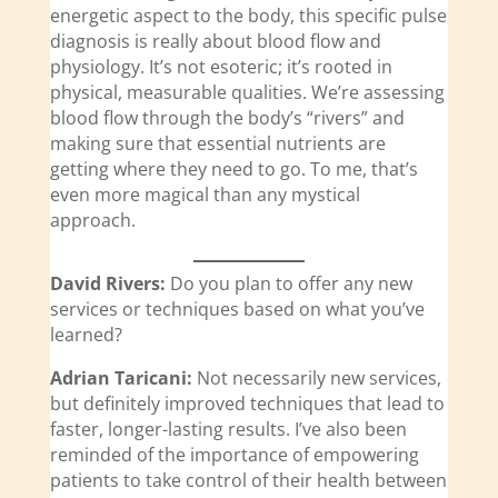
energetic aspect to the body, this specific pulse
diagnosis is really about blood flow and
physiology. It’s not esoteric; it’s rooted in
physical, measurable qualities. We’re assessing
blood flow through the body’s “rivers” and
making sure that essential nutrients are
getting where they need to go. To me, that’s
even more magical than any mystical
approach.
David Rivers:
Do you plan to offer any new
services or techniques based on what you’ve
learned?
Adrian Taricani:
Not necessarily new services,
but definitely improved techniques that lead to
faster, longer-lasting results. I’ve also been
reminded of the importance of empowering
patients to take control of their health between