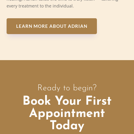
every treatment to the individual.
LEARN MORE ABOUT ADRIAN
Ready to begin?
Book Your First
Appointment
Today