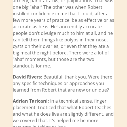
anxiety, panic attacks, or palpitations. That was
one big “aha.” The other was when Robert
instilled confidence in me that I could, after a
few more years of practice, be as effective or as
accurate as he is. He’s incredibly accurate—
people don’t divulge much to him at all, and he
can tell them things like polyps in their nose,
cysts on their ovaries, or even that they ate a
big meal the night before. There were a lot of
“aha” moments, but those are the two
standouts for me.
David Rivers:
Beautiful, thank you. Were there
any specific techniques or approaches you
learned from Robert that are new or unique?
Adrian Taricani:
In a technical sense, finger
placement. I noticed that what Robert teaches
and what he does live are slightly different, and
we covered that. It’s helped me be more