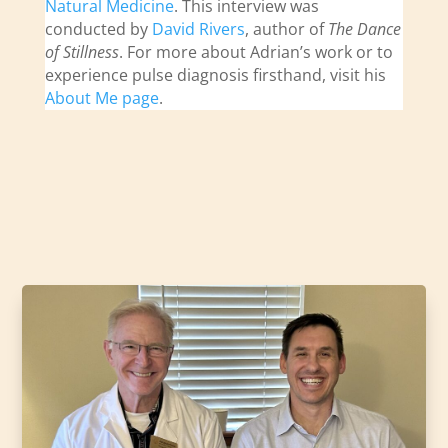
Natural Medicine
. This interview was
conducted by
David Rivers
, author of
The Dance
of Stillness
. For more about Adrian’s work or to
experience pulse diagnosis firsthand, visit his
About Me page
.