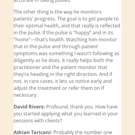
accurate in taking pulses.
The other thing is the way he monitors
patients’ progress. The goal is to get people to
their optimal health, and that really is reflected
in the pulse. If the pulse is “happy” and in its
“home”—that’s health. Watching him monitor
that in the pulse and through patient
symptoms was something I wasn’t following as
diligently as he does. It really helps both the
practitioner and the patient monitor that
they’re heading in the right direction. And if
not, in rare cases, it lets us notice early and
adjust the treatment or refer them on if
necessary.
David Rivers:
Profound, thank you. How have
you started applying what you learned in your
sessions with clients?
Adrian Taricani:
Probably the number one