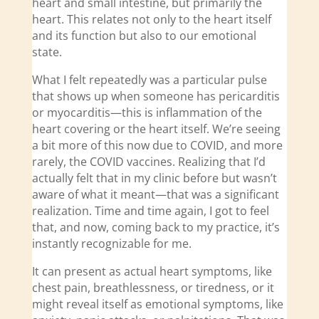
heart and small intestine, but primarily the
heart. This relates not only to the heart itself
and its function but also to our emotional
state.
What I felt repeatedly was a particular pulse
that shows up when someone has pericarditis
or myocarditis—this is inflammation of the
heart covering or the heart itself. We’re seeing
a bit more of this now due to COVID, and more
rarely, the COVID vaccines. Realizing that I’d
actually felt that in my clinic before but wasn’t
aware of what it meant—that was a significant
realization. Time and time again, I got to feel
that, and now, coming back to my practice, it’s
instantly recognizable for me.
It can present as actual heart symptoms, like
chest pain, breathlessness, or tiredness, or it
might reveal itself as emotional symptoms, like