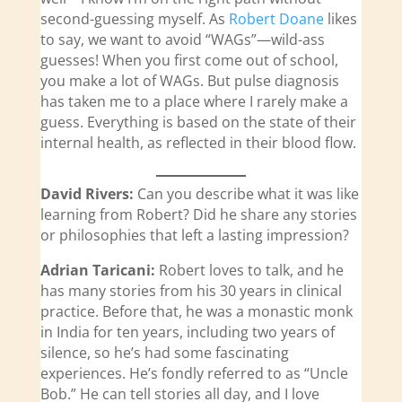
second-guessing myself. As
Robert Doane
likes
to say, we want to avoid “WAGs”—wild-ass
guesses! When you first come out of school,
you make a lot of WAGs. But pulse diagnosis
has taken me to a place where I rarely make a
guess. Everything is based on the state of their
internal health, as reflected in their blood flow.
David Rivers:
Can you describe what it was like
learning from Robert? Did he share any stories
or philosophies that left a lasting impression?
Adrian Taricani:
Robert loves to talk, and he
has many stories from his 30 years in clinical
practice. Before that, he was a monastic monk
in India for ten years, including two years of
silence, so he’s had some fascinating
experiences. He’s fondly referred to as “Uncle
Bob.” He can tell stories all day, and I love