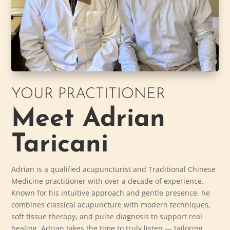
YOUR PRACTITIONER
Meet Adrian
Taricani
Adrian is a qualified acupuncturist and Traditional Chinese
Medicine practitioner with over a decade of experience.
Known for his intuitive approach and gentle presence, he
combines classical acupuncture with modern techniques,
soft tissue therapy, and pulse diagnosis to support real
healing. Adrian takes the time to truly listen — tailoring