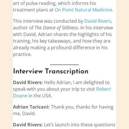
art of pulse reading, which informs his
treatment plans at
On Point Natural Medicine
.
This interview was conducted by
David Rivers
,
author of
The Dance of Stillness
. In his interview
with David, Adrian shares the highlights of his
training, his key takeaways, and how they are
already making a profound difference in his
practice.
Interview Transcription
David Rivers:
Hello Adrian, I am delighted to
speak with you about your trip to visit
Robert
Doane
in the USA.
Adrian Taricani:
Thank you, thanks for having
me, David.
David Rivers:
Let’s launch into these questions