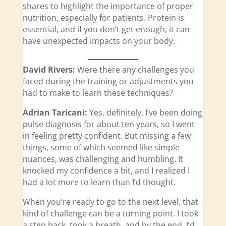
shares to highlight the importance of proper
nutrition, especially for patients. Protein is
essential, and if you don’t get enough, it can
have unexpected impacts on your body.
David Rivers:
Were there any challenges you
faced during the training or adjustments you
had to make to learn these techniques?
Adrian Taricani:
Yes, definitely. I’ve been doing
pulse diagnosis for about ten years, so I went
in feeling pretty confident. But missing a few
things, some of which seemed like simple
nuances, was challenging and humbling. It
knocked my confidence a bit, and I realized I
had a lot more to learn than I’d thought.
When you’re ready to go to the next level, that
kind of challenge can be a turning point. I took
a step back, took a breath, and by the end, I’d