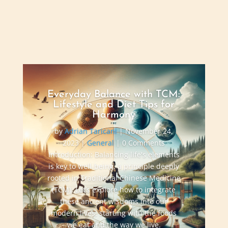
Everyday Balance with TCM:
Lifestyle and Diet Tips for
Harmony
by
Adrian Taricani
|
November 24,
2023
|
General
| 0 Comments
Introduction: Balancing life's elements
is key to well-being, a principle deeply
rooted in Traditional Chinese Medicine
(TCM). Let’s explore how to integrate
these ancient wisdoms into our
modern lives, starting with the foods
we eat and the way we live.