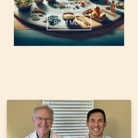
Harmonising...
Read More