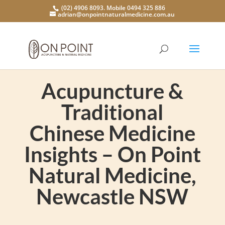
(02) 4906 8093. Mobile 0494 325 886
adrian@onpointnaturalmedicine.com.au
Acupuncture &
Traditional
Chinese Medicine
Insights – On Point
Natural Medicine,
Newcastle NSW