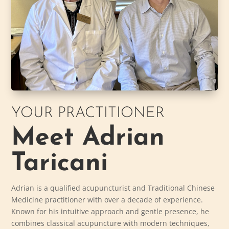
YOUR PRACTITIONER
Meet Adrian
Taricani
Adrian is a qualified acupuncturist and Traditional Chinese
Medicine practitioner with over a decade of experience.
Known for his intuitive approach and gentle presence, he
combines classical acupuncture with modern techniques,