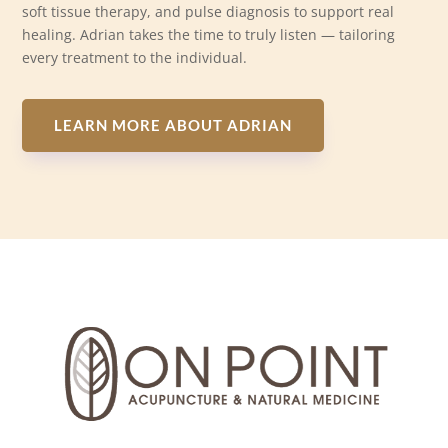
soft tissue therapy, and pulse diagnosis to support real
healing. Adrian takes the time to truly listen — tailoring
every treatment to the individual.
LEARN MORE ABOUT ADRIAN