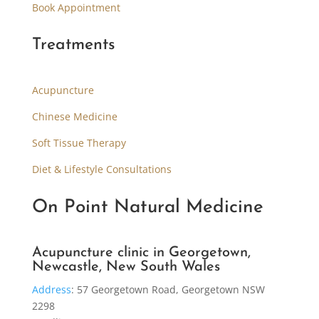
Book Appointment
Treatments
Acupuncture
Chinese Medicine
Soft Tissue Therapy
Diet & Lifestyle Consultations
On Point Natural Medicine
Acupuncture clinic in Georgetown,
Newcastle, New South Wales
Address
:
57 Georgetown Road, Georgetown NSW
2298