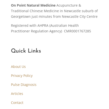
On Point Natural Medicine
Acupuncture &
Traditional Chinese Medicine in Newcastle suburb of
Georgetown just minutes from Newcastle City Centre
Registered with AHPRA (Australian Health
Practitioner Regulation Agency) CMR0001767285
Quick Links
About Us
Privacy Policy
Pulse Diagnosis
Articles
Contact