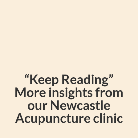
“Keep Reading”
More insights from
our Newcastle
Acupuncture clinic