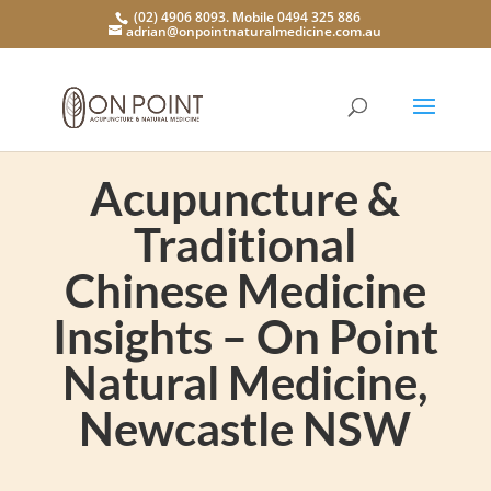
(02) 4906 8093. Mobile 0494 325 886
adrian@onpointnaturalmedicine.com.au
Acupuncture &
Traditional
Chinese Medicine
Insights – On Point
Natural Medicine,
Newcastle NSW