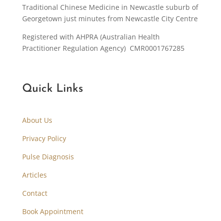
Traditional Chinese Medicine in Newcastle suburb of
Georgetown just minutes from Newcastle City Centre
Registered with AHPRA (Australian Health
Practitioner Regulation Agency) CMR0001767285
Quick Links
About Us
Privacy Policy
Pulse Diagnosis
Articles
Contact
Book Appointment