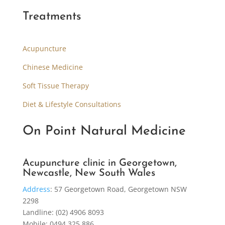
Treatments
Acupuncture
Chinese Medicine
Soft Tissue Therapy
Diet & Lifestyle Consultations
On Point Natural Medicine
Acupuncture clinic in Georgetown,
Newcastle, New South Wales
Address
:
57 Georgetown Road, Georgetown NSW
2298
Landline: (02) 4906 8093
Mobile: 0494 325 886