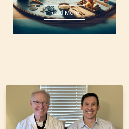
Read More