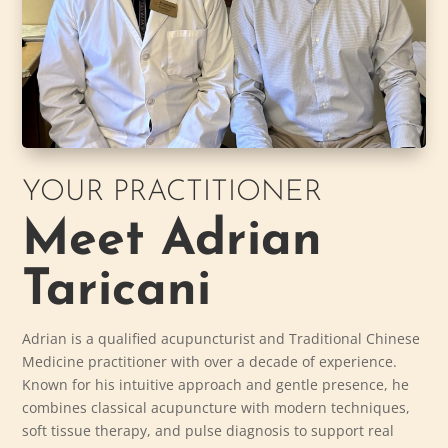
YOUR PRACTITIONER
Meet Adrian
Taricani
Adrian is a qualified acupuncturist and Traditional Chinese
Medicine practitioner with over a decade of experience.
Known for his intuitive approach and gentle presence, he
combines classical acupuncture with modern techniques,
soft tissue therapy, and pulse diagnosis to support real