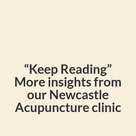
“Keep Reading”
More insights from
our Newcastle
Acupuncture clinic