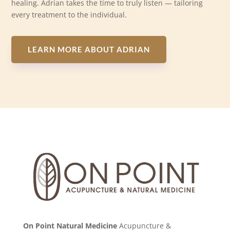
healing. Adrian takes the time to truly listen — tailoring
every treatment to the individual.
LEARN MORE ABOUT ADRIAN
On Point Natural Medicine
Acupuncture &