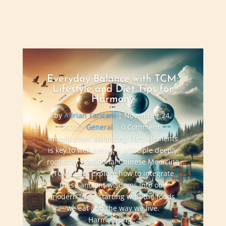
Everyday Balance with TCM:
Lifestyle and Diet Tips for
Harmony
by
Adrian Taricani
|
November 24,
2023
|
General
| 0 Comments
Introduction: Balancing life's elements
is key to well-being, a principle deeply
rooted in Traditional Chinese Medicine
(TCM). Let’s explore how to integrate
these ancient wisdoms into our
modern lives, starting with the foods
we eat and the way we live.
Harmonising...