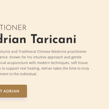
ITIONER
rian Taricani
cturist and Traditional Chinese Medicine practitioner
ience. Known for his intuitive approach and gentle
ical acupuncture with modern techniques, soft tissue
 to support real healing. Adrian takes the time to truly
tment to the individual.
T ADRIAN