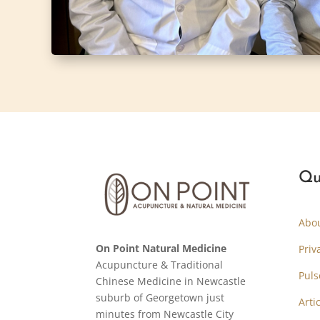
Qu
Abo
On Point Natural Medicine
Priv
Acupuncture & Traditional
Puls
Chinese Medicine in Newcastle
suburb of Georgetown just
Arti
minutes from Newcastle City