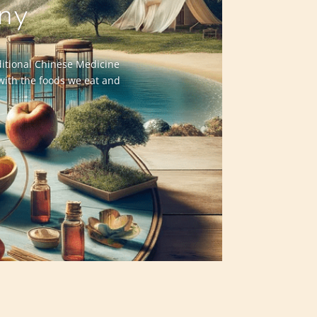
ny
aditional Chinese Medicine
 with the foods we eat and