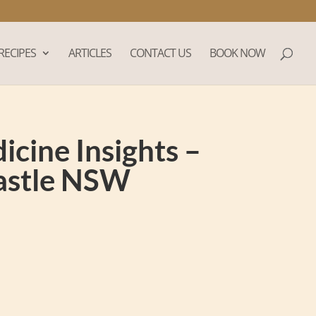
RECIPES
ARTICLES
CONTACT US
BOOK NOW
cine Insights –
castle NSW