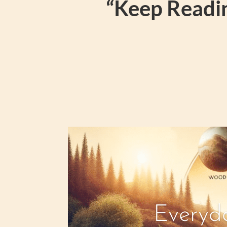
“Keep Readin
Everyda