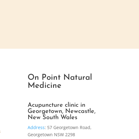
On Point Natural
Medicine
Acupuncture clinic in
Georgetown, Newcastle,
New South Wales
Address
:
57 Georgetown Road,
s
Georgetown NSW 2298