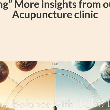
g” More insights from 
Acupuncture clinic
y Balance with TCM: L