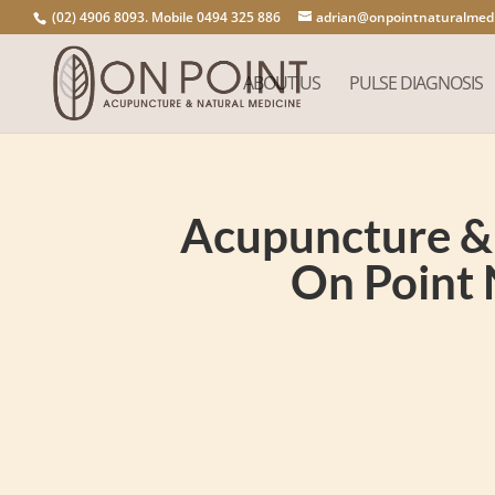
(02) 4906 8093. Mobile 0494 325 886
adrian@onpointnaturalmedi
ABOUT US
PULSE DIAGNOSIS
Acupuncture & 
On Point 