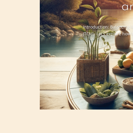
a
Introduction: Balancing l
(TCM). Let’s explore how 