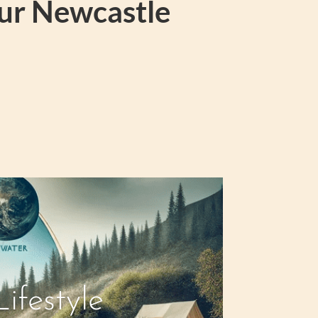
our Newcastle
ifestyle