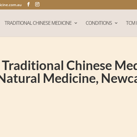
cine.com.au
TRADITIONAL CHINESE MEDICINE
CONDITIONS
TCM 
Traditional Chinese Medi
Natural Medicine, New