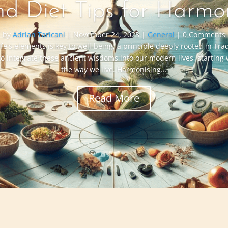
nd Diet Tips for Harmo
by
Adrian Taricani
|
November 24, 2023
|
General
| 0 Comments
ife's elements is key to well-being, a principle deeply rooted in Tr
to integrate these ancient wisdoms into our modern lives, starting
the way we live. Harmonising...
Read More