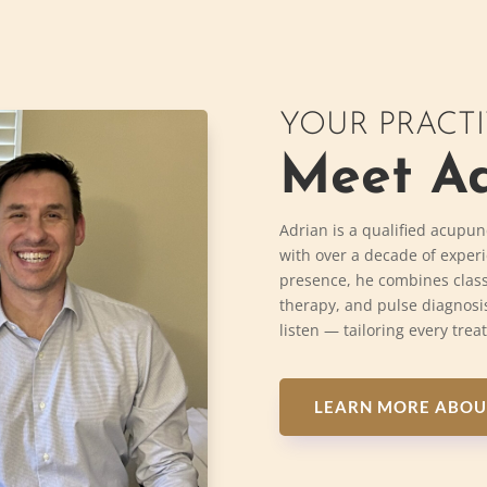
YOUR PRACT
Meet Ad
Adrian is a qualified acupun
with over a decade of exper
presence, he combines class
therapy, and pulse diagnosis
listen — tailoring every trea
LEARN MORE ABOU