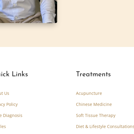
ick Links
Treatments
ut Us
Acupuncture
acy Policy
Chinese Medicine
e Diagnosis
Soft Tissue Therapy
cles
Diet & Lifestyle Consultation