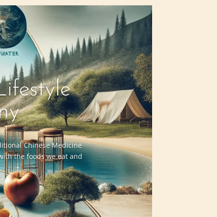
ifestyle
ny
aditional Chinese Medicine
 with the foods we eat and