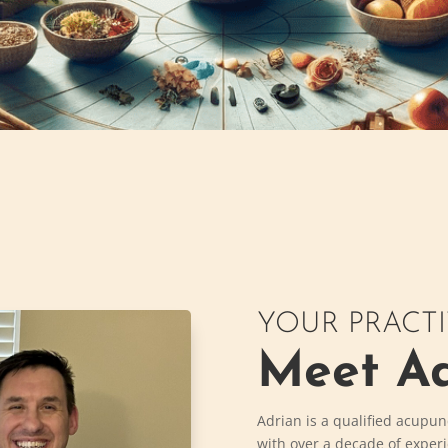
YOUR PRACT
Meet Ad
Adrian is a qualified acupun
with over a decade of exper