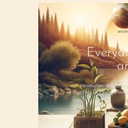
Everyda
a
Introduction: Balancing l
(TCM). Let’s explore how 