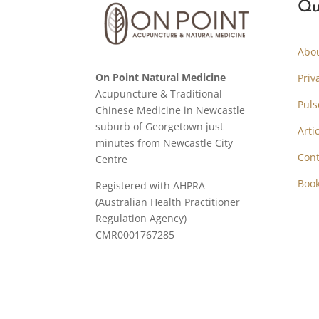
Qu
Abo
On Point Natural Medicine
Priv
Acupuncture & Traditional
Puls
Chinese Medicine in Newcastle
suburb of Georgetown just
Arti
minutes from Newcastle City
Cont
Centre
Boo
Registered with AHPRA
(Australian Health Practitioner
Regulation Agency)
CMR0001767285