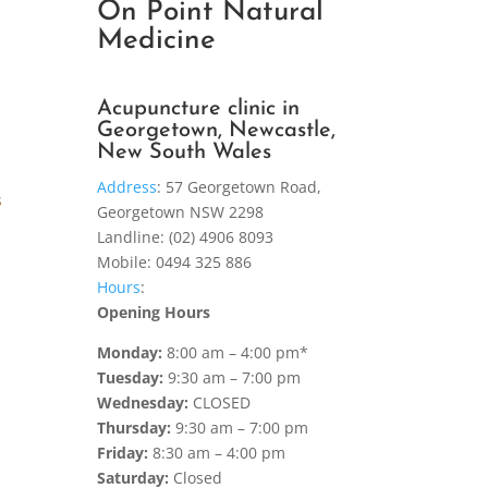
On Point Natural
Medicine
Acupuncture clinic in
Georgetown, Newcastle,
New South Wales
Address
:
57 Georgetown Road,
s
Georgetown NSW 2298
Landline: (02) 4906 8093
Mobile: 0494 325 886
Hours
:
Opening Hours
Monday:
8:00 am – 4:00 pm*
Tuesday:
9:30 am – 7:00 pm
Wednesday:
CLOSED
Thursday:
9:30 am – 7:00 pm
Friday:
8:30 am – 4:00 pm
Saturday:
Closed