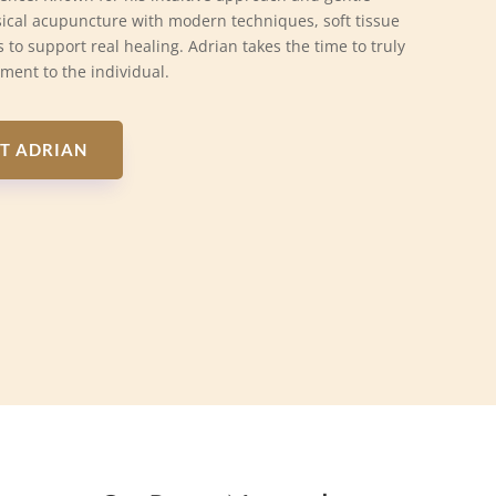
ical acupuncture with modern techniques, soft tissue
 to support real healing. Adrian takes the time to truly
tment to the individual.
T ADRIAN