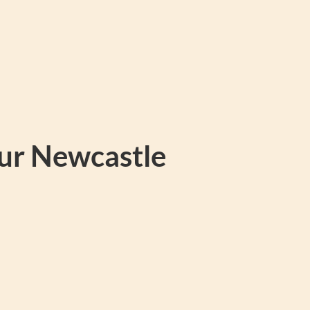
our Newcastle