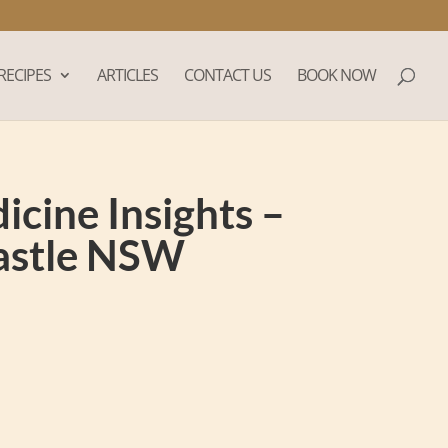
RECIPES
ARTICLES
CONTACT US
BOOK NOW
cine Insights –
castle NSW