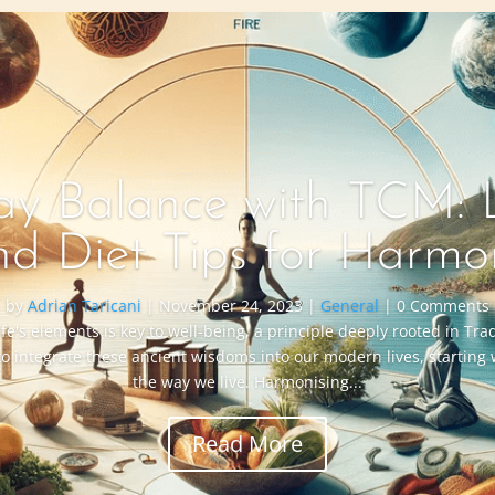
y Balance with TCM: L
nd Diet Tips for Harmo
by
Adrian Taricani
|
November 24, 2023
|
General
| 0 Comments
ife's elements is key to well-being, a principle deeply rooted in Tr
to integrate these ancient wisdoms into our modern lives, starting
the way we live. Harmonising...
Read More