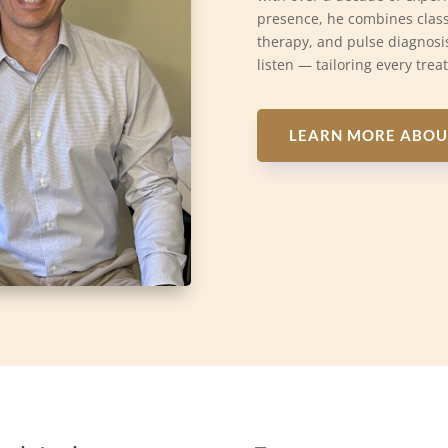
presence, he combines class
therapy, and pulse diagnosis
listen — tailoring every trea
LEARN MORE ABOU