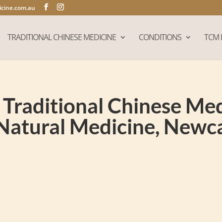
cine.com.au
TRADITIONAL CHINESE MEDICINE
CONDITIONS
TCM 
Traditional Chinese Medi
Natural Medicine, New