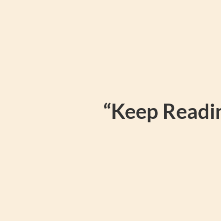
“Keep Readin