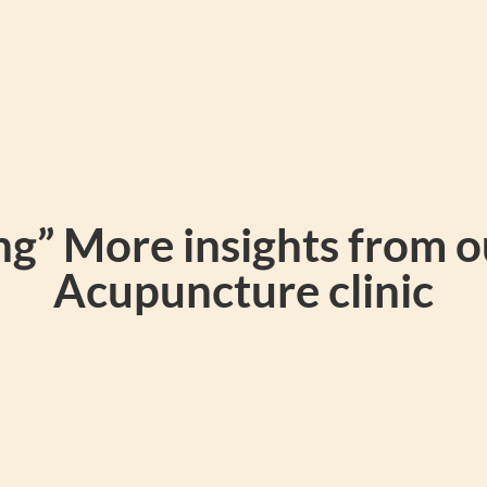
g” More insights from 
Acupuncture clinic