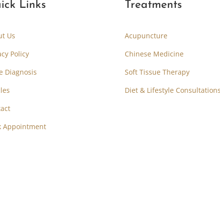
ick Links
Treatments
ut Us
Acupuncture
acy Policy
Chinese Medicine
e Diagnosis
Soft Tissue Therapy
cles
Diet & Lifestyle Consultation
act
k Appointment