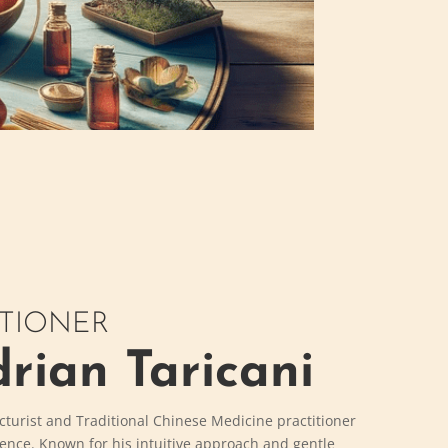
ITIONER
rian Taricani
cturist and Traditional Chinese Medicine practitioner
ience. Known for his intuitive approach and gentle