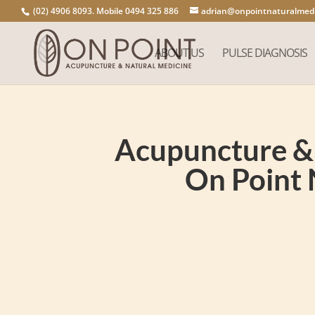
(02) 4906 8093. Mobile 0494 325 886
adrian@onpointnaturalmedi
ABOUT US
PULSE DIAGNOSIS
Acupuncture & 
On Point 