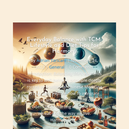
Everyday Balance with TCM:
Lifestyle and Diet Tips for
Harmony
by
Adrian Taricani
|
November 24,
2023
|
General
| 0 Comments
Introduction: Balancing life's elements
is key to well-being, a principle deeply
rooted in Traditional Chinese Medicine
(TCM). Let’s explore how to integrate
these ancient wisdoms into our
modern lives, starting with the foods
we eat and the way we live.
Harmonising...