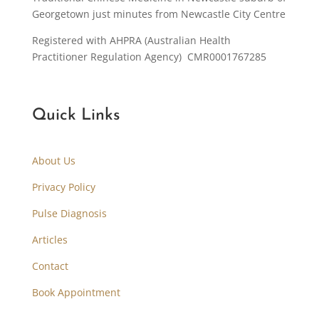
Georgetown just minutes from Newcastle City Centre
Registered with AHPRA (Australian Health
Practitioner Regulation Agency) CMR0001767285
Quick Links
About Us
Privacy Policy
Pulse Diagnosis
Articles
Contact
Book Appointment