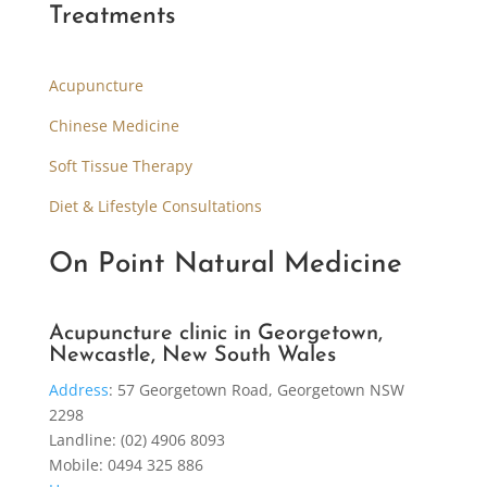
Treatments
Acupuncture
Chinese Medicine
Soft Tissue Therapy
Diet & Lifestyle Consultations
On Point Natural Medicine
Acupuncture clinic in Georgetown,
Newcastle, New South Wales
Address
:
57 Georgetown Road, Georgetown NSW
2298
Landline: (02) 4906 8093
Mobile: 0494 325 886