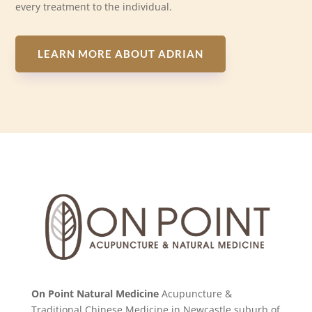
every treatment to the individual.
LEARN MORE ABOUT ADRIAN
On Point Natural Medicine
Acupuncture &
Traditional Chinese Medicine in Newcastle suburb of