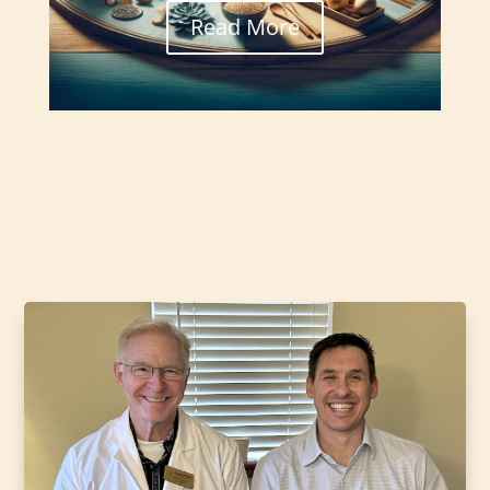
Read More