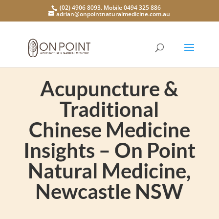
(02) 4906 8093. Mobile 0494 325 886
adrian@onpointnaturalmedicine.com.au
Acupuncture &
Traditional
Chinese Medicine
Insights – On Point
Natural Medicine,
Newcastle NSW