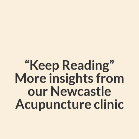
“Keep Reading”
More insights from
our Newcastle
Acupuncture clinic