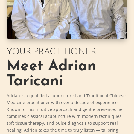
YOUR PRACTITIONER
Meet Adrian
Taricani
Adrian is a qualified acupuncturist and Traditional Chinese
Medicine practitioner with over a decade of experience.
Known for his intuitive approach and gentle presence, he
combines classical acupuncture with modern techniques,
soft tissue therapy, and pulse diagnosis to support real
healing. Adrian takes the time to truly listen — tailoring