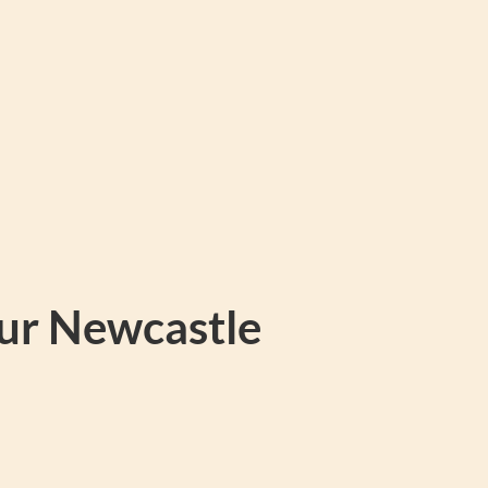
our Newcastle