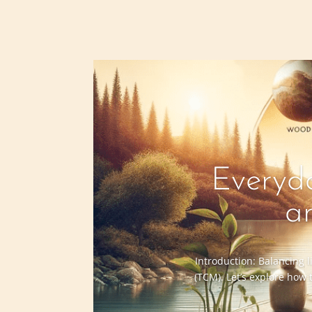
Everyda
a
Introduction: Balancing l
(TCM). Let’s explore how 