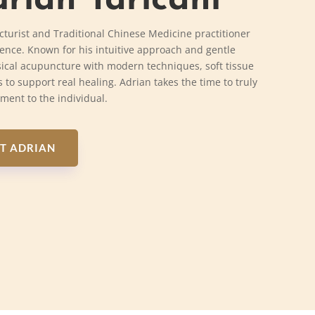
rian Taricani
cturist and Traditional Chinese Medicine practitioner
ience. Known for his intuitive approach and gentle
ical acupuncture with modern techniques, soft tissue
 to support real healing. Adrian takes the time to truly
tment to the individual.
T ADRIAN