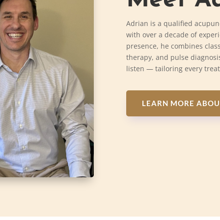
Meet Ad
Adrian is a qualified acupun
with over a decade of exper
presence, he combines class
therapy, and pulse diagnosis
listen — tailoring every trea
LEARN MORE ABOU