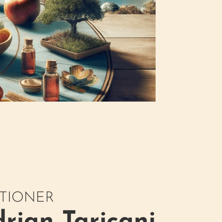
ITIONER