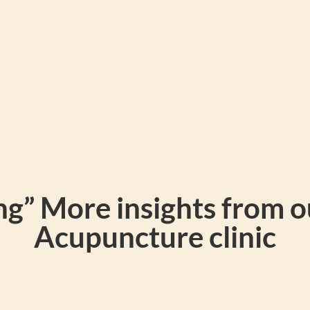
g” More insights from 
Acupuncture clinic