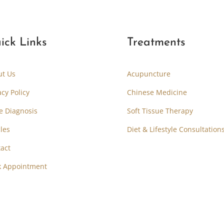
ick Links
Treatments
ut Us
Acupuncture
acy Policy
Chinese Medicine
e Diagnosis
Soft Tissue Therapy
cles
Diet & Lifestyle Consultation
act
k Appointment