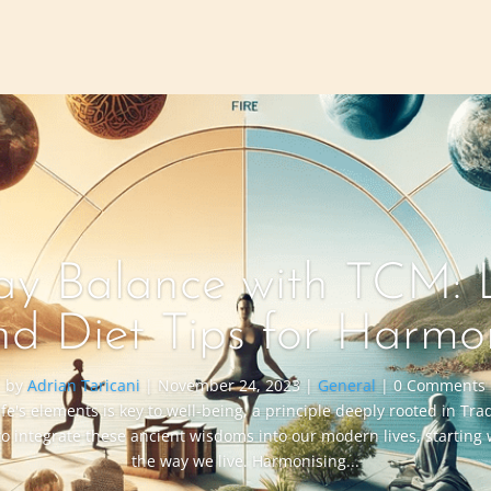
y Balance with TCM: L
nd Diet Tips for Harmo
by
Adrian Taricani
|
November 24, 2023
|
General
| 0 Comments
ife's elements is key to well-being, a principle deeply rooted in Tr
to integrate these ancient wisdoms into our modern lives, starting
the way we live. Harmonising...