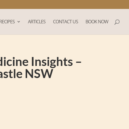
RECIPES
ARTICLES
CONTACT US
BOOK NOW
cine Insights –
castle NSW