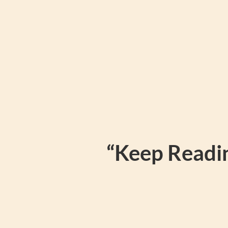
“Keep Readin