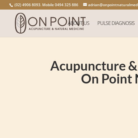
(02) 4906 8093. Mobile 0494 325 886
adrian@onpointnaturalmedi
ABOUT US
PULSE DIAGNOSIS
Acupuncture & 
On Point 