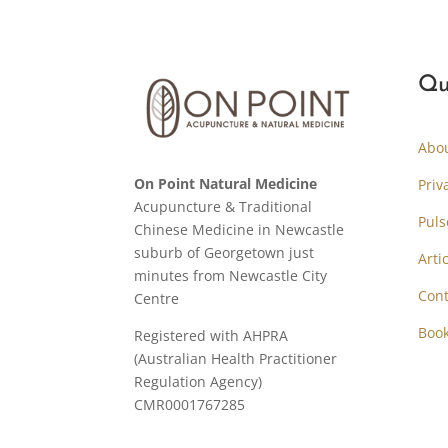
Qu
Abo
On Point Natural Medicine
Priv
Acupuncture & Traditional
Puls
Chinese Medicine in Newcastle
suburb of Georgetown just
Arti
minutes from Newcastle City
Cont
Centre
Boo
Registered with AHPRA
(Australian Health Practitioner
Regulation Agency)
CMR0001767285