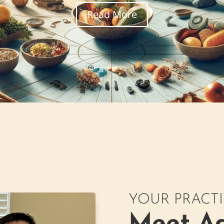
Read More
YOUR PRACT