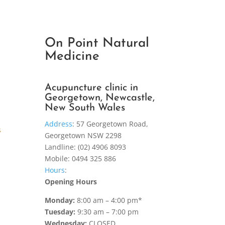
On Point Natural
Medicine
Acupuncture clinic in
Georgetown, Newcastle,
New South Wales
Address
:
57 Georgetown Road,
s
Georgetown NSW 2298
Landline: (02) 4906 8093
Mobile: 0494 325 886
Hours
:
Opening Hours
Monday:
8:00 am – 4:00 pm*
Tuesday:
9:30 am – 7:00 pm
Wednesday:
CLOSED