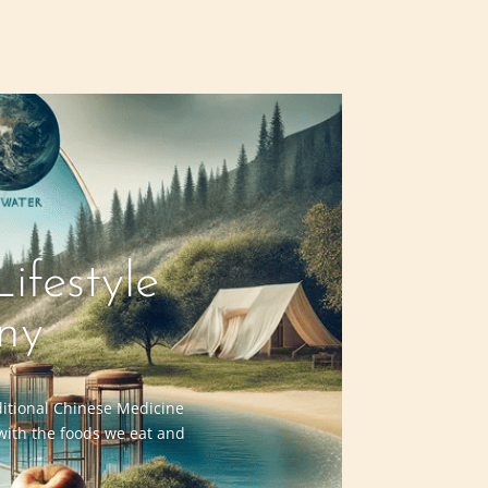
ifestyle
ny
aditional Chinese Medicine
 with the foods we eat and