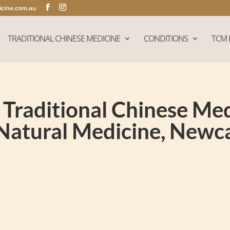
cine.com.au
TRADITIONAL CHINESE MEDICINE
CONDITIONS
TCM 
Traditional Chinese Medi
Natural Medicine, New