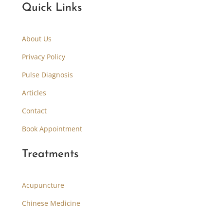
Quick Links
About Us
Privacy Policy
Pulse Diagnosis
Articles
Contact
Book Appointment
Treatments
Acupuncture
Chinese Medicine