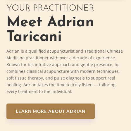
YOUR PRACTITIONER
Meet Adrian
Taricani
Adrian is a qualified acupuncturist and Traditional Chinese
Medicine practitioner with over a decade of experience.
Known for his intuitive approach and gentle presence, he
combines classical acupuncture with modern techniques,
soft tissue therapy, and pulse diagnosis to support real
healing. Adrian takes the time to truly listen — tailoring
every treatment to the individual.
LEARN MORE ABOUT ADRIAN