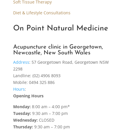
Soft Tissue Therapy
Diet & Lifestyle Consultations
On Point Natural Medicine
Acupuncture clinic in Georgetown,
Newcastle, New South Wales
Address
:
57 Georgetown Road, Georgetown NSW
2298
Landline: (02) 4906 8093
Mobile: 0494 325 886
Hours
:
Opening Hours
Monday:
8:00 am – 4:00 pm*
Tuesday:
9:30 am – 7:00 pm
Wednesday:
CLOSED
Thursday:
9:30 am – 7:00 pm