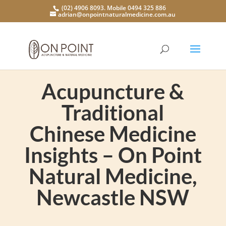
(02) 4906 8093. Mobile 0494 325 886
adrian@onpointnaturalmedicine.com.au
Acupuncture &
Traditional
Chinese Medicine
Insights – On Point
Natural Medicine,
Newcastle NSW