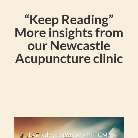
“Keep Reading”
More insights from
our Newcastle
Acupuncture clinic
Everyday Balance with TCM: