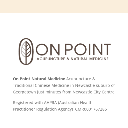
On Point Natural Medicine
Acupuncture &
Traditional Chinese Medicine in Newcastle suburb of
Georgetown just minutes from Newcastle City Centre
Registered with AHPRA (Australian Health
Practitioner Regulation Agency) CMR0001767285