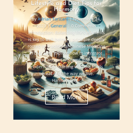
Lifestyle and Diet Tips for
Harmony
by
Adrian Taricani
|
November 24,
2023
|
General
| 0 Comments
Introduction: Balancing life's elements
is key to well-being, a principle deeply
rooted in Traditional Chinese Medicine
(TCM). Let’s explore how to integrate
these ancient wisdoms into our
modern lives, starting with the foods
we eat and the way we live.
Harmonising...
Read More