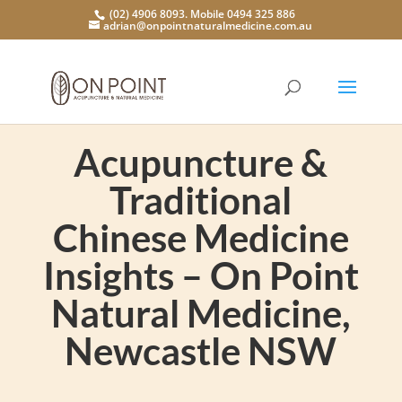
(02) 4906 8093. Mobile 0494 325 886
adrian@onpointnaturalmedicine.com.au
Acupuncture &
Traditional
Chinese Medicine
Insights – On Point
Natural Medicine,
Newcastle NSW