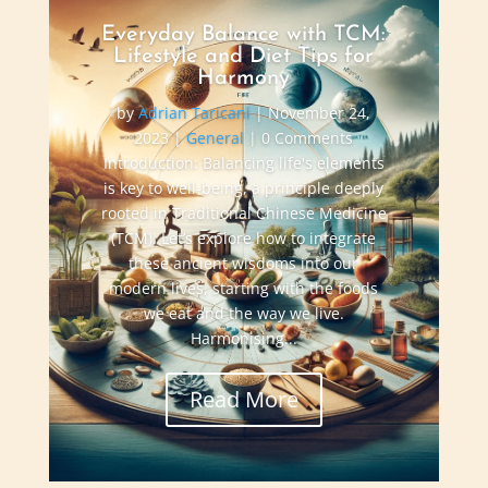
Everyday Balance with TCM:
Lifestyle and Diet Tips for
Harmony
by
Adrian Taricani
|
November 24,
2023
|
General
| 0 Comments
Introduction: Balancing life's elements
is key to well-being, a principle deeply
rooted in Traditional Chinese Medicine
(TCM). Let’s explore how to integrate
these ancient wisdoms into our
modern lives, starting with the foods
we eat and the way we live.
Harmonising...
Read More