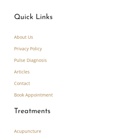
Quick Links
About Us
Privacy Policy
Pulse Diagnosis
Articles
Contact
Book Appointment
Treatments
Acupuncture