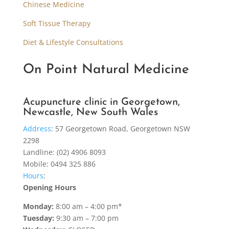
Chinese Medicine
Soft Tissue Therapy
Diet & Lifestyle Consultations
On Point Natural Medicine
Acupuncture clinic in Georgetown,
Newcastle, New South Wales
Address
:
57 Georgetown Road, Georgetown NSW
2298
Landline: (02) 4906 8093
Mobile: 0494 325 886
Hours
:
Opening Hours
Monday:
8:00 am – 4:00 pm*
Tuesday:
9:30 am – 7:00 pm