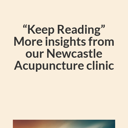
“Keep Reading”
More insights from
our Newcastle
Acupuncture clinic