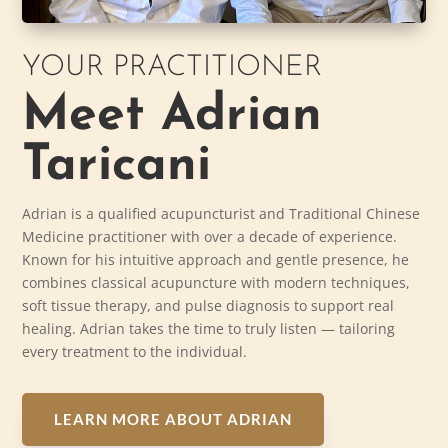
YOUR PRACTITIONER
Meet Adrian
Taricani
Adrian is a qualified acupuncturist and Traditional Chinese
Medicine practitioner with over a decade of experience.
Known for his intuitive approach and gentle presence, he
combines classical acupuncture with modern techniques,
soft tissue therapy, and pulse diagnosis to support real
healing. Adrian takes the time to truly listen — tailoring
every treatment to the individual.
LEARN MORE ABOUT ADRIAN