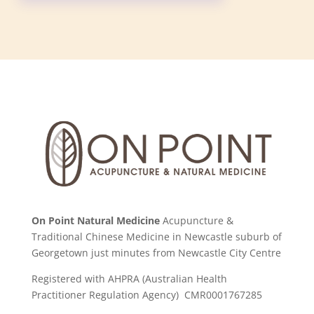
On Point Natural Medicine
Acupuncture &
Traditional Chinese Medicine in Newcastle suburb of
Georgetown just minutes from Newcastle City Centre
Registered with AHPRA (Australian Health
Practitioner Regulation Agency) CMR0001767285