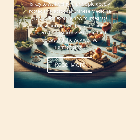
is key to well-being, a principle deeply
rooted in Traditional Chinese Medicine
(TCM). Let’s explore how to integrate
these ancient wisdoms into our
modern lives, starting with the foods
we eat and the way we live.
Harmonising...
Read More