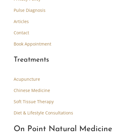
Pulse Diagnosis
Articles
Contact
Book Appointment
Treatments
Acupuncture
Chinese Medicine
Soft Tissue Therapy
Diet & Lifestyle Consultations
On Point Natural Medicine