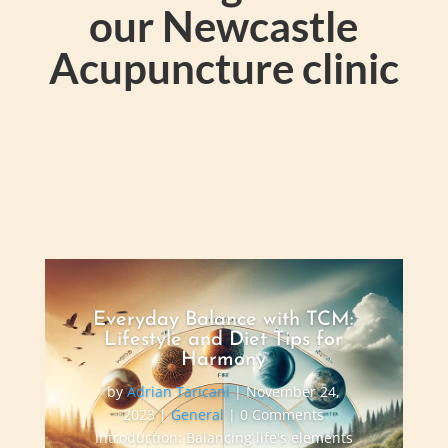
our Newcastle
Acupuncture clinic
Everyday Balance with TCM:
Lifestyle and Diet Tips for
Harmony
by
Adrian Taricani
|
November 24,
2023
|
General
| 0 Comments
Introduction: Balancing life's elements