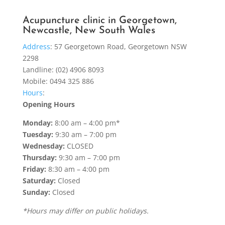
Acupuncture clinic in Georgetown,
Newcastle, New South Wales
Address
:
57 Georgetown Road, Georgetown NSW
2298
Landline: (02) 4906 8093
Mobile: 0494 325 886
Hours
:
Opening Hours
Monday:
8:00 am – 4:00 pm*
Tuesday:
9:30 am – 7:00 pm
Wednesday:
CLOSED
Thursday:
9:30 am – 7:00 pm
Friday:
8:30 am – 4:00 pm
Saturday:
Closed
Sunday:
Closed
*Hours may differ on public holidays.