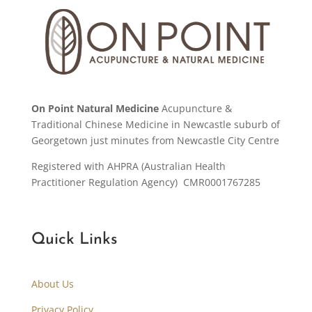
On Point Natural Medicine
Acupuncture &
Traditional Chinese Medicine in Newcastle suburb of
Georgetown just minutes from Newcastle City Centre
Registered with AHPRA (Australian Health
Practitioner Regulation Agency) CMR0001767285
Quick Links
About Us
Privacy Policy