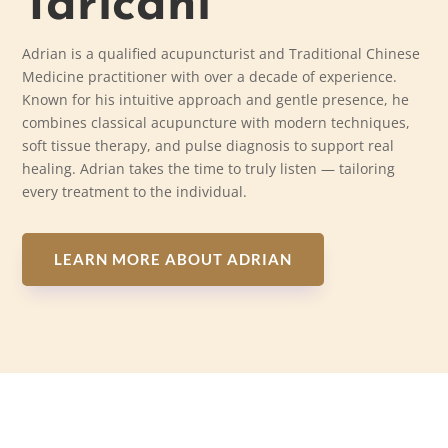
Taricani
Adrian is a qualified acupuncturist and Traditional Chinese
Medicine practitioner with over a decade of experience.
Known for his intuitive approach and gentle presence, he
combines classical acupuncture with modern techniques,
soft tissue therapy, and pulse diagnosis to support real
healing. Adrian takes the time to truly listen — tailoring
every treatment to the individual.
LEARN MORE ABOUT ADRIAN