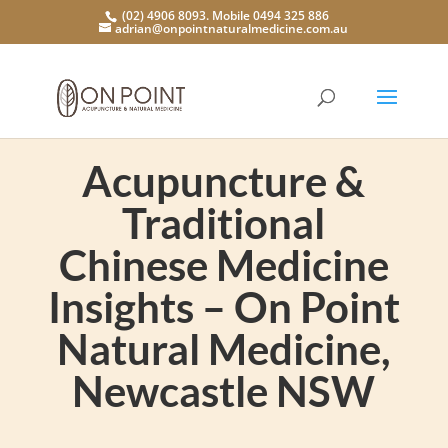
(02) 4906 8093. Mobile 0494 325 886
adrian@onpointnaturalmedicine.com.au
Acupuncture &
Traditional
Chinese Medicine
Insights – On Point
Natural Medicine,
Newcastle NSW