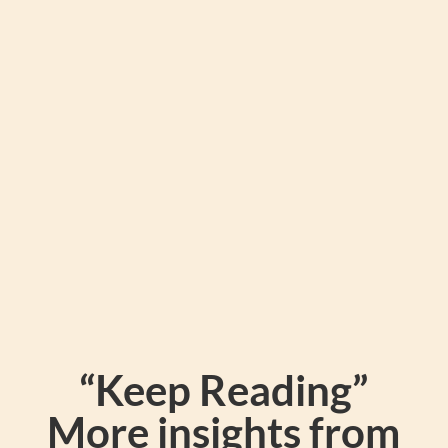
hangrys), sugar lows, and brain fog that
comes with eating the standard
packaged cereals.
“Keep Reading”
More insights from