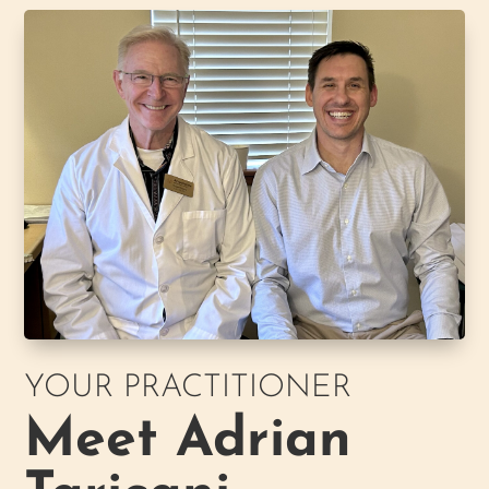
YOUR PRACTITIONER
Meet Adrian