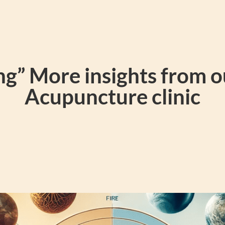
g” More insights from 
Acupuncture clinic