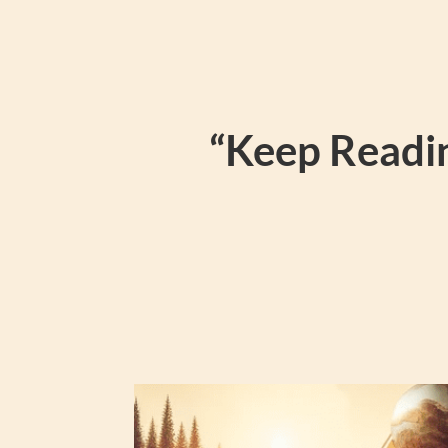
“Keep Readin