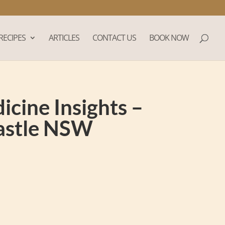
RECIPES
ARTICLES
CONTACT US
BOOK NOW
cine Insights –
castle NSW