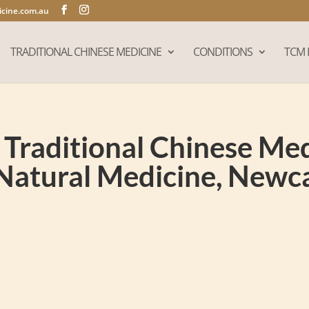
cine.com.au
TRADITIONAL CHINESE MEDICINE
CONDITIONS
TCM 
Traditional Chinese Medi
Natural Medicine, New