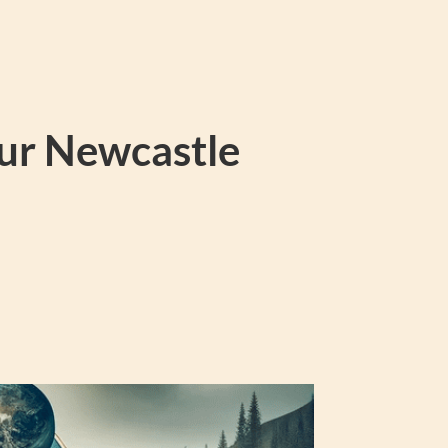
our Newcastle