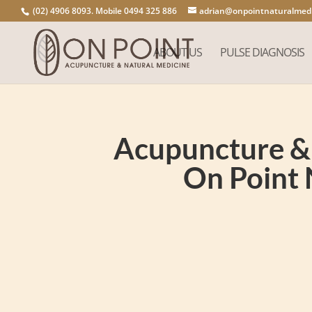
(02) 4906 8093. Mobile 0494 325 886
adrian@onpointnaturalmedi
ABOUT US
PULSE DIAGNOSIS
Acupuncture & 
On Point 