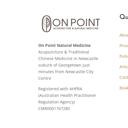
Qu
Abo
On Point Natural Medicine
Priv
Acupuncture & Traditional
Puls
Chinese Medicine in Newcastle
suburb of Georgetown just
Arti
minutes from Newcastle City
Cont
Centre
Boo
Registered with AHPRA
(Australian Health Practitioner
Regulation Agency)
CMR0001767285