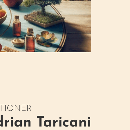
ITIONER
rian Taricani