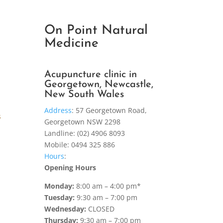
On Point Natural
Medicine
Acupuncture clinic in
Georgetown, Newcastle,
New South Wales
Address
:
57 Georgetown Road,
s
Georgetown NSW 2298
Landline: (02) 4906 8093
Mobile: 0494 325 886
Hours
:
Opening Hours
Monday:
8:00 am – 4:00 pm*
Tuesday:
9:30 am – 7:00 pm
Wednesday:
CLOSED
Thursday:
9:30 am – 7:00 pm