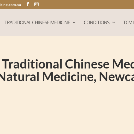
cine.com.au
TRADITIONAL CHINESE MEDICINE
CONDITIONS
TCM 
Traditional Chinese Medi
Natural Medicine, New