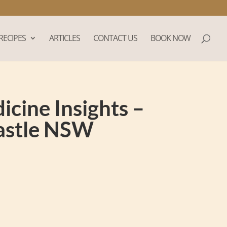
RECIPES
ARTICLES
CONTACT US
BOOK NOW
cine Insights –
castle NSW