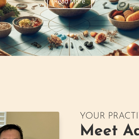
Read More
YOUR PRACT
Meet Ad