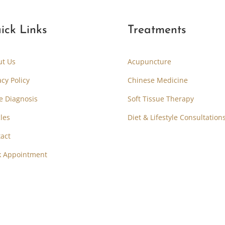
ick Links
Treatments
ut Us
Acupuncture
acy Policy
Chinese Medicine
e Diagnosis
Soft Tissue Therapy
cles
Diet & Lifestyle Consultation
act
k Appointment