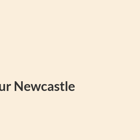
our Newcastle