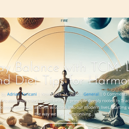
y Balance with TCM: L
nd Diet Tips for Harmo
by
Adrian Taricani
|
November 24, 2023
|
General
| 0 Comments
ife's elements is key to well-being, a principle deeply rooted in Tr
to integrate these ancient wisdoms into our modern lives, starting
the way we live. Harmonising...