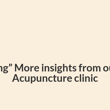
g” More insights from 
Acupuncture clinic