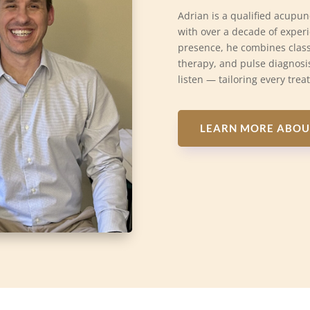
Adrian is a qualified acupun
with over a decade of exper
presence, he combines class
therapy, and pulse diagnosis
listen — tailoring every trea
LEARN MORE ABOU