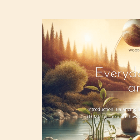
Everyda
a
Introduction: Balancing l
(TCM). Let’s explore how 