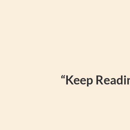
“Keep Readin