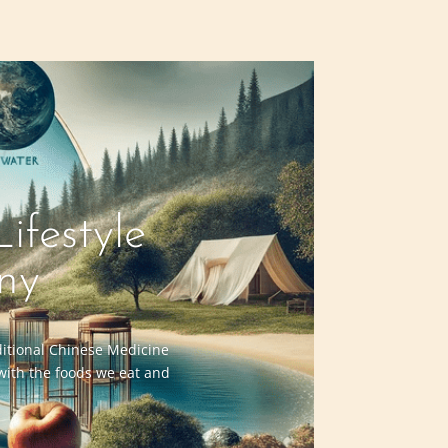
ifestyle
ny
aditional Chinese Medicine
 with the foods we eat and