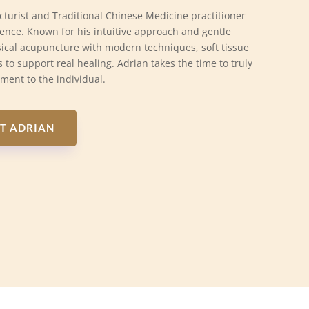
cturist and Traditional Chinese Medicine practitioner
ience. Known for his intuitive approach and gentle
ical acupuncture with modern techniques, soft tissue
 to support real healing. Adrian takes the time to truly
tment to the individual.
T ADRIAN