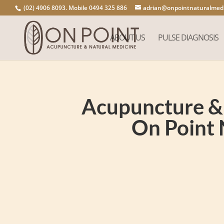
(02) 4906 8093. Mobile 0494 325 886
adrian@onpointnaturalmedi
ABOUT US
PULSE DIAGNOSIS
Acupuncture & 
On Point 