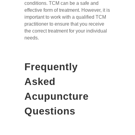
conditions. TCM can be a safe and
effective form of treatment. However, it is
important to work with a qualified TCM
practitioner to ensure that you receive
the correct treatment for your individual
needs.
Frequently
Asked
Acupuncture
Questions