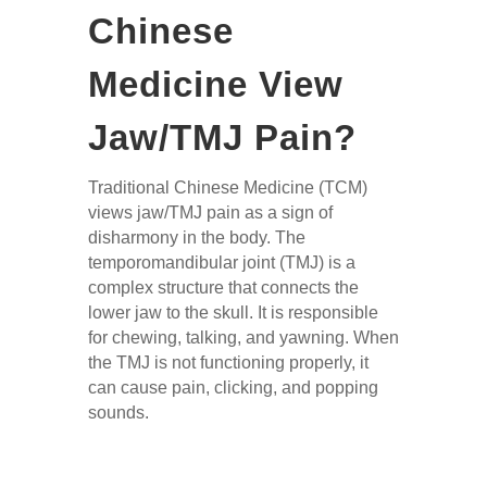
Chinese
Medicine
View
Jaw/TMJ Pain?
Traditional Chinese Medicine (TCM)
views jaw/TMJ pain as a sign of
disharmony in the body. The
temporomandibular joint (TMJ) is a
complex structure that connects the
lower jaw to the skull. It is responsible
for chewing, talking, and yawning. When
the TMJ is not functioning properly, it
can cause pain, clicking, and popping
sounds.