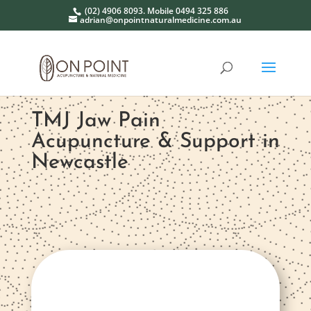
(02) 4906 8093. Mobile 0494 325 886
adrian@onpointnaturalmedicine.com.au
TMJ Jaw Pain
Acupuncture & Support in
Newcastle