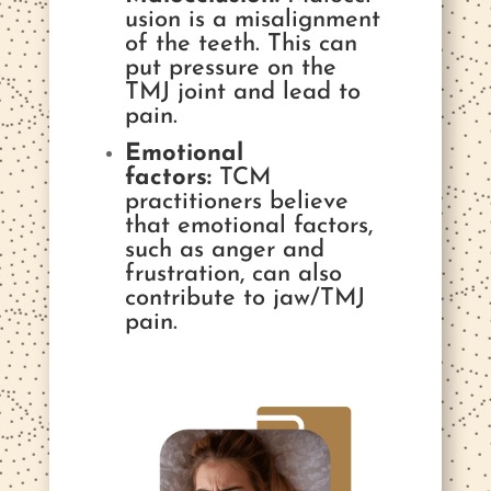
usion is a misalignment
of the teeth. This can
put pressure on the
TMJ joint and lead to
pain.
Emotional
factors:
TCM
practitioners believe
that emotional factors,
such as anger and
frustration, can also
contribute to jaw/TMJ
pain.