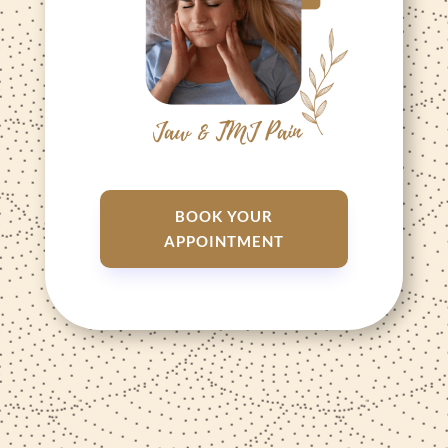
BOOK YOUR
APPOINTMENT