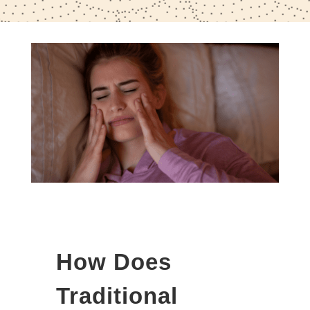
How Does
Traditional