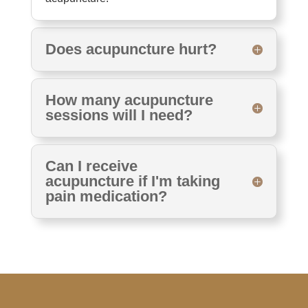
Does acupuncture hurt?
How many acupuncture
sessions will I need?
Can I receive
acupuncture if I'm taking
pain medication?