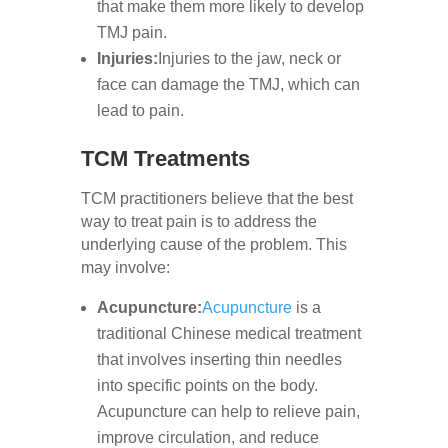
that make them more likely to develop
TMJ pain.
Injuries:
Injuries to the jaw, neck or
face can damage the TMJ, which can
lead to pain.
TCM Treatments
TCM practitioners believe that the best
way to treat pain is to address the
underlying cause of the problem. This
may involve:
Acupuncture:
Acupuncture
is a
traditional Chinese medical treatment
that involves inserting thin needles
into specific points on the body.
Acupuncture can help to relieve pain,
improve circulation, and reduce