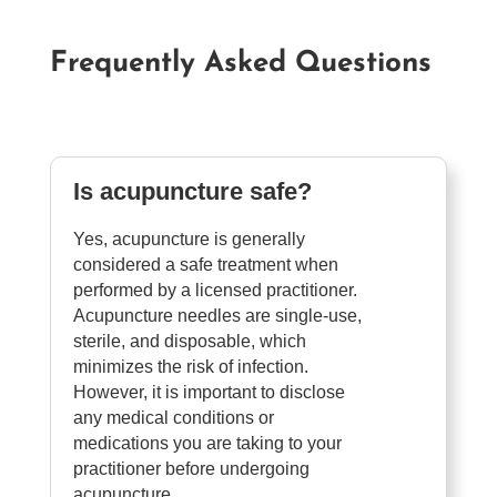
Frequently Asked Questions
Is acupuncture safe?
Yes, acupuncture is generally
considered a safe treatment when
performed by a licensed practitioner.
Acupuncture needles are single-use,
sterile, and disposable, which
minimizes the risk of infection.
However, it is important to disclose
any medical conditions or
medications you are taking to your
practitioner before undergoing
acupuncture.