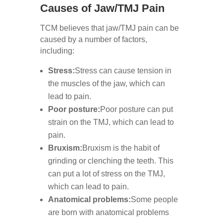
Causes of Jaw/TMJ Pain
TCM believes that jaw/TMJ pain can be
caused by a number of factors,
including:
Stress:
Stress can cause tension in
the muscles of the jaw, which can
lead to pain.
Poor posture:
Poor posture can put
strain on the TMJ, which can lead to
pain.
Bruxism:
Bruxism is the habit of
grinding or clenching the teeth. This
can put a lot of stress on the TMJ,
which can lead to pain.
Anatomical problems:
Some people
are born with anatomical problems