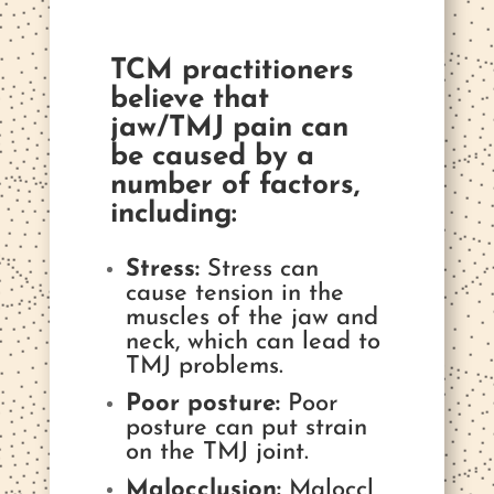
TCM practitioners
believe that
jaw/TMJ pain can
be caused by a
number of factors,
including:
Stress:
Stress can
cause tension in the
muscles of the jaw and
neck, which can lead to
TMJ problems.
Poor posture:
Poor
posture can put strain
on the TMJ joint.
Malocclusion:
Maloccl