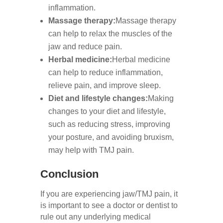
inflammation.
Massage therapy:
Massage therapy
can help to relax the muscles of the
jaw and reduce pain.
Herbal medicine:
Herbal medicine
can help to reduce inflammation,
relieve pain, and improve sleep.
Diet and lifestyle changes:
Making
changes to your diet and lifestyle,
such as reducing stress, improving
your posture, and avoiding bruxism,
may help with TMJ pain.
Conclusion
If you are experiencing jaw/TMJ pain, it
is important to see a doctor or dentist to
rule out any underlying medical